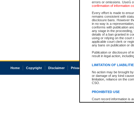
errors or omissions. Users of
confirmation of information c
Every effort is made to ensure
remains consistent with stat
disclosure bans. However the 
in no way is a representation,
conforms with publication an
any stage in the proceeding, t
details of a ban granted in cou
using or relying on the court
applicable court clerk or reg
any bans on publication or di
Publication or disclosure of 
result in legal action, includi
LIMITATION OF LIABILITI
Home
Copyright
Disclaimer
Privacy
Accessibility
No action may be brought by 
or damage of any kind caused
limitation, reliance on the co
CSO.
PROHIBITED USE
Court record information is a
research purposes and may no
resale or other commercial u
Office of the Chief Justice of
Office of the Chief Justice 
information) or Office of the
court record information may
information and research pro
an acknowledgement made of