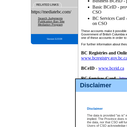
Business BCeID - p
RELATED LINKS
Basic BCeID - provi
https://mediatebc.com/
CSO
BC Services Card - 
Search Judgments
Publication Ban Site
on CSO
Mediation Program
These accounts make it possible f
Government of British Columbia we
one of these accounts in order to
Version 3.2.0.04
For further information about these
BC Registries and Onli
www.bcregistry.gov.bc.c
BCeID
-
www.bceid.ca
BC Services Card
-
http
id/bcservicescardapp
Disclaimer
Once you register with CSO, you
account, Business BCeID, Basic 
to use your BC Registries and O
password.
Disclaimer
The data is provided "as is" 
implied. The Province does n
the data, nor that CSO will fun
Users of CSO acknowledge th