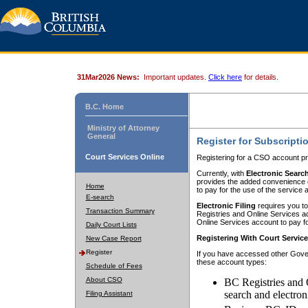
31Mar2026 News:
Important updates.
Click here
for details.
B.C. Home
Ministry of Attorney
General
Register for Subscripti
Court Services Online
Registering for a CSO account pr
Currently, with
Electronic Searc
provides the added convenience of
Home
to pay for the use of the service
E-search
Electronic Filing
requires you to
Transaction Summary
Registries and Online Services acc
Online Services account to pay fo
Daily Court Lists
Registering With Court Servic
New Case Report
Register
If you have accessed other Gover
these account types:
Schedule of Fees
About CSO
BC Registries and 
search and electron
Filing Assistant