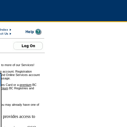
 to more of our Services!
on account. Registration
and Online Services account
e usage.
ices Card or a
premium
BC
emium
BC Registries and
 you may already have one of
 provides access to