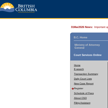
31Mar2026 News:
Important u
B.C. Home
Ministry of Attorney
General
Court Services Online
Home
E-search
Transaction Summary
Daily Court Lists
New Case Report
Register
Schedule of Fees
About CSO
Filing Assistant