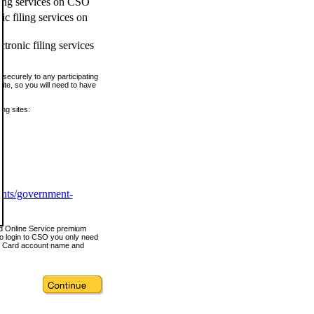
ling services on CSO
c filing services on
tronic filing services
securely to any participating
ite, so you will need to have
ing sites:
ents/government-
nd Online Service premium
o login to CSO you only need
s Card account name and