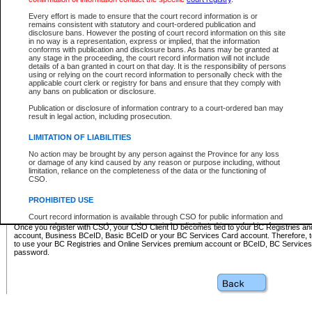
Business BCeID - provides access to search and electronic fi
Basic BCeID - provides access to search services and electroni
Every effort is made to ensure that the court record information is or
remains consistent with statutory and court-ordered publication and
CSO
disclosure bans. However the posting of court record information on this site
in no way is a representation, express or implied, that the information
BC Services Card - provides access to search services and elec
conforms with publication and disclosure bans. As bans may be granted at
on CSO
any stage in the proceeding, the court record information will not include
details of a ban granted in court on that day. It is the responsibility of persons
using or relying on the court record information to personally check with the
These accounts make it possible for you to use a single User ID and password to sign in 
applicable court clerk or registry for bans and ensure that they comply with
Government of British Columbia website. Court Services Online (CSO) is a participating s
any bans on publication or disclosure.
one of these accounts in order to register with CSO.
Publication or disclosure of information contrary to a court-ordered ban may
For further information about these types of accounts or to register please visit the follow
result in legal action, including prosecution.
BC Registries and Online Services (Premium Accounts only)
-
LIMITATION OF LIABILITIES
www.bcregistry.gov.bc.ca
No action may be brought by any person against the Province for any loss
or damage of any kind caused by any reason or purpose including, without
BCeID
-
www.bceid.ca
limitation, reliance on the completeness of the data or the functioning of
CSO.
BC Services Card
-
https://www2.gov.bc.ca/gov/content/governm
PROHIBITED USE
id/bcservicescardapp
Court record information is available through CSO for public information and
research purposes and may not be copied or distributed in any fashion for
Once you register with CSO, your CSO Client ID becomes tied to your BC Registries a
resale or other commercial use without the express written permission of the
account, Business BCeID, Basic BCeID or your BC Services Card account. Therefore, t
Office of the Chief Justice of British Columbia (Court of Appeal information),
to use your BC Registries and Online Services premium account or BCeID, BC Service
Office of the Chief Justice of the Supreme Court (Supreme Court
password.
information) or Office of the Chief Judge (Provincial Court information). The
court record information may be used without permission for public
information and research provided the material is accurately reproduced and
an acknowledgement made of the source.
Any other use of CSO or court record information available through CSO is
expressly prohibited. Persons found misusing this privilege will lose access