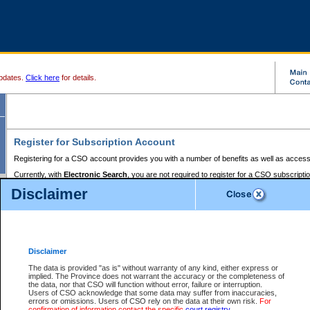
pdates.
Click here
for details.
Register for Subscription Account
Registering for a CSO account provides you with a number of benefits as well as access
Currently, with
Electronic Search
, you are not required to register for a CSO subscripti
provides the added convenience of registering a credit card or a
premium
BC Registries 
Disclaimer
to pay for the use of the service and allows you to access monthly statements of servic
Electronic Filing
requires you to register for a Business BCeID, Basic BCeID, BC Serv
Registries and Online Services account. You will also need to register a credit card or
pr
Online Services account to pay for the use of the service.
Registering With Court Services Online
Disclaimer
If you have accessed other Government of British Columbia electronic services before,
these account types:
The data is provided "as is" without warranty of any kind, either express or
implied. The Province does not warrant the accuracy or the completeness of
BC Registries and Online Services (Premium Accounts only) -
the data, nor that CSO will function without error, failure or interruption.
Users of CSO acknowledge that some data may suffer from inaccuracies,
search and electronic filing services on CSO
errors or omissions. Users of CSO rely on the data at their own risk.
For
confirmation of information contact the specific
court registry
.