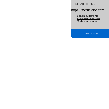
RELATED LINKS
https://mediatebc.com/
Search Judgments
Publication Ban Site
Mediation Program
Version 3.2.0.04