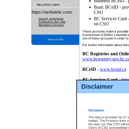
Business BCeID - p
RELATED LINKS
Basic BCeID - provi
https://mediatebc.com/
CSO
BC Services Card - 
Search Judgments
Publication Ban Site
on CSO
Mediation Program
These accounts make it possible f
Government of British Columbia we
one of these accounts in order to
Version 3.2.0.04
For further information about these
BC Registries and Onli
www.bcregistry.gov.bc.c
BCeID
-
www.bceid.ca
BC Services Card
-
http
id/bcservicescardapp
Disclaimer
Once you register with CSO, you
account, Business BCeID, Basic 
to use your BC Registries and O
password.
Disclaimer
The data is provided "as is" 
implied. The Province does n
the data, nor that CSO will fun
Users of CSO acknowledge th