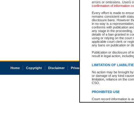
errors or omissions. Users of
confirmation of information c
Every effort is made to ensure
remains consistent with stat
disclosure bans. However the 
in no way is a representation,
conforms with publication an
any stage in the proceeding, t
details of a ban granted in cou
using or relying on the court
applicable court clerk or reg
any bans on publication or di
Publication or disclosure of 
result in legal action, includi
LIMITATION OF LIABILITI
Home
Copyright
Disclaimer
Privacy
Accessibility
No action may be brought by 
or damage of any kind caused
limitation, reliance on the co
CSO.
PROHIBITED USE
Court record information is a
research purposes and may no
resale or other commercial u
Office of the Chief Justice of
Office of the Chief Justice 
information) or Office of the
court record information may
information and research pro
an acknowledgement made of