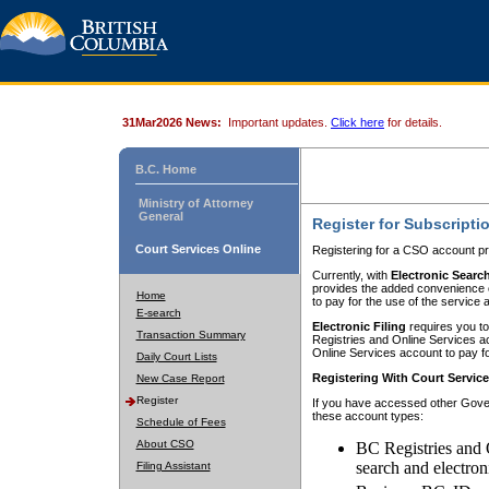
31Mar2026 News:
Important updates.
Click here
for details.
B.C. Home
Ministry of Attorney
General
Register for Subscripti
Court Services Online
Registering for a CSO account pr
Currently, with
Electronic Searc
provides the added convenience of
Home
to pay for the use of the service
E-search
Electronic Filing
requires you to
Transaction Summary
Registries and Online Services acc
Online Services account to pay fo
Daily Court Lists
Registering With Court Servic
New Case Report
Register
If you have accessed other Gover
these account types:
Schedule of Fees
About CSO
BC Registries and 
search and electron
Filing Assistant