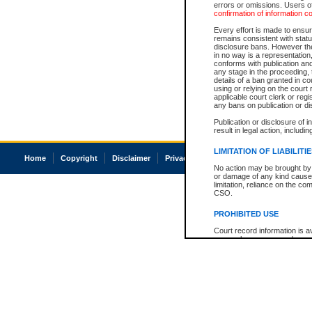
errors or omissions. Users of
confirmation of information c
Every effort is made to ensure
remains consistent with stat
disclosure bans. However the 
in no way is a representation,
conforms with publication an
any stage in the proceeding, t
details of a ban granted in cou
using or relying on the court
applicable court clerk or reg
any bans on publication or di
Publication or disclosure of 
result in legal action, includi
LIMITATION OF LIABILITI
Home
Copyright
Disclaimer
Privacy
Accessibility
No action may be brought by 
or damage of any kind caused
limitation, reliance on the co
CSO.
PROHIBITED USE
Court record information is a
research purposes and may no
resale or other commercial u
Office of the Chief Justice of
Office of the Chief Justice 
information) or Office of the
court record information may
information and research pro
an acknowledgement made of