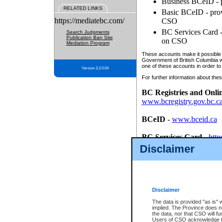
Business BCeID - p
RELATED LINKS
Basic BCeID - provi
https://mediatebc.com/
CSO
BC Services Card - 
Search Judgments
Publication Ban Site
on CSO
Mediation Program
These accounts make it possible f
Government of British Columbia we
one of these accounts in order to
Version 3.2.0.04
For further information about these
BC Registries and Onli
www.bcregistry.gov.bc.c
BCeID
-
www.bceid.ca
BC Services Card
-
http
id/bcservicescardapp
Disclaimer
Once you register with CSO, you
account, Business BCeID, Basic 
to use your BC Registries and O
password.
Disclaimer
The data is provided "as is" 
implied. The Province does n
the data, nor that CSO will fun
Users of CSO acknowledge th