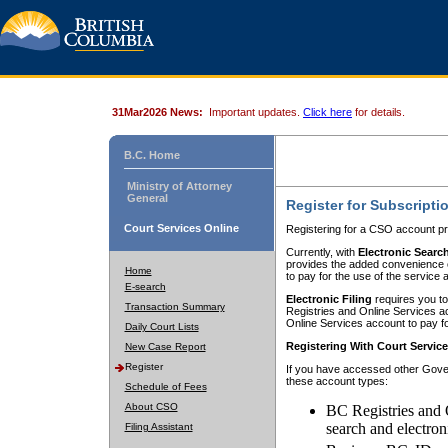
31Mar2026 News:
Important updates.
Click here
for details.
B.C. Home
Ministry of Attorney
General
Register for Subscripti
Court Services Online
Registering for a CSO account pr
Currently, with
Electronic Searc
provides the added convenience of
Home
to pay for the use of the service
E-search
Electronic Filing
requires you to
Transaction Summary
Registries and Online Services acc
Online Services account to pay fo
Daily Court Lists
Registering With Court Servic
New Case Report
Register
If you have accessed other Gover
these account types:
Schedule of Fees
About CSO
BC Registries and 
search and electron
Filing Assistant