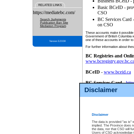
Business BCeID - p
RELATED LINKS
Basic BCeID - provi
https://mediatebc.com/
CSO
BC Services Card - 
Search Judgments
Publication Ban Site
on CSO
Mediation Program
These accounts make it possible f
Government of British Columbia we
one of these accounts in order to
Version 3.2.0.04
For further information about these
BC Registries and Onli
www.bcregistry.gov.bc.c
BCeID
-
www.bceid.ca
BC Services Card
-
http
id/bcservicescardapp
Disclaimer
Once you register with CSO, you
account, Business BCeID, Basic 
to use your BC Registries and O
password.
Disclaimer
The data is provided "as is" 
implied. The Province does n
the data, nor that CSO will fun
Users of CSO acknowledge th