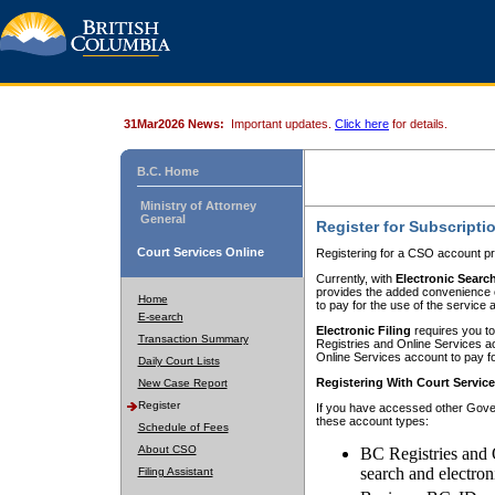
31Mar2026 News:
Important updates.
Click here
for details.
B.C. Home
Ministry of Attorney
General
Register for Subscripti
Court Services Online
Registering for a CSO account pr
Currently, with
Electronic Searc
provides the added convenience of
Home
to pay for the use of the service
E-search
Electronic Filing
requires you to
Transaction Summary
Registries and Online Services acc
Online Services account to pay fo
Daily Court Lists
Registering With Court Servic
New Case Report
Register
If you have accessed other Gover
these account types:
Schedule of Fees
About CSO
BC Registries and 
search and electron
Filing Assistant