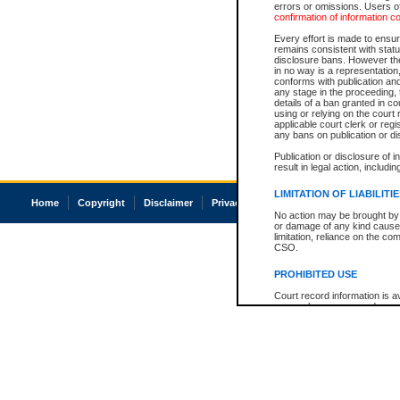
errors or omissions. Users of
confirmation of information c
Every effort is made to ensure
remains consistent with stat
disclosure bans. However the 
in no way is a representation,
conforms with publication an
any stage in the proceeding, t
details of a ban granted in cou
using or relying on the court
applicable court clerk or reg
any bans on publication or di
Publication or disclosure of 
result in legal action, includi
LIMITATION OF LIABILITI
Home
Copyright
Disclaimer
Privacy
Accessibility
No action may be brought by 
or damage of any kind caused
limitation, reliance on the co
CSO.
PROHIBITED USE
Court record information is a
research purposes and may no
resale or other commercial u
Office of the Chief Justice of
Office of the Chief Justice 
information) or Office of the
court record information may
information and research pro
an acknowledgement made of