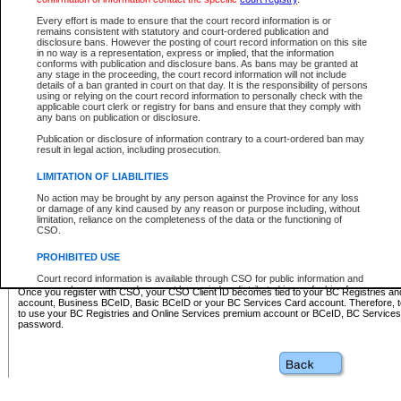
Business BCeID - provides access to search and electronic fi
Basic BCeID - provides access to search services and electroni
Every effort is made to ensure that the court record information is or
remains consistent with statutory and court-ordered publication and
CSO
disclosure bans. However the posting of court record information on this site
in no way is a representation, express or implied, that the information
BC Services Card - provides access to search services and elec
conforms with publication and disclosure bans. As bans may be granted at
on CSO
any stage in the proceeding, the court record information will not include
details of a ban granted in court on that day. It is the responsibility of persons
using or relying on the court record information to personally check with the
These accounts make it possible for you to use a single User ID and password to sign in 
applicable court clerk or registry for bans and ensure that they comply with
Government of British Columbia website. Court Services Online (CSO) is a participating s
any bans on publication or disclosure.
one of these accounts in order to register with CSO.
Publication or disclosure of information contrary to a court-ordered ban may
For further information about these types of accounts or to register please visit the follow
result in legal action, including prosecution.
BC Registries and Online Services (Premium Accounts only)
-
LIMITATION OF LIABILITIES
www.bcregistry.gov.bc.ca
No action may be brought by any person against the Province for any loss
or damage of any kind caused by any reason or purpose including, without
BCeID
-
www.bceid.ca
limitation, reliance on the completeness of the data or the functioning of
CSO.
BC Services Card
-
https://www2.gov.bc.ca/gov/content/governm
PROHIBITED USE
id/bcservicescardapp
Court record information is available through CSO for public information and
research purposes and may not be copied or distributed in any fashion for
Once you register with CSO, your CSO Client ID becomes tied to your BC Registries a
resale or other commercial use without the express written permission of the
account, Business BCeID, Basic BCeID or your BC Services Card account. Therefore, t
Office of the Chief Justice of British Columbia (Court of Appeal information),
to use your BC Registries and Online Services premium account or BCeID, BC Service
Office of the Chief Justice of the Supreme Court (Supreme Court
password.
information) or Office of the Chief Judge (Provincial Court information). The
court record information may be used without permission for public
information and research provided the material is accurately reproduced and
an acknowledgement made of the source.
Any other use of CSO or court record information available through CSO is
expressly prohibited. Persons found misusing this privilege will lose access