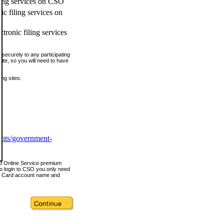
ling services on CSO
c filing services on
tronic filing services
securely to any participating
ite, so you will need to have
ing sites:
ents/government-
nd Online Service premium
o login to CSO you only need
s Card account name and