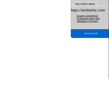
RELATED LINKS
https://mediatebc.com/
Search Judgments
Publication Ban Site
Mediation Program
Version 3.2.0.04