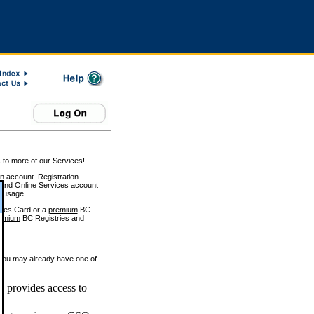
 to more of our Services!
on account. Registration
and Online Services account
e usage.
ices Card or a
premium
BC
emium
BC Registries and
 you may already have one of
 provides access to