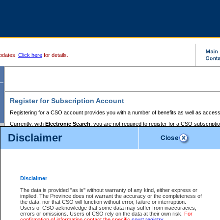
pdates.
Click here
for details.
Register for Subscription Account
Registering for a CSO account provides you with a number of benefits as well as access
Currently, with
Electronic Search
, you are not required to register for a CSO subscripti
provides the added convenience of registering a credit card or a
premium
BC Registries 
Disclaimer
to pay for the use of the service and allows you to access monthly statements of servic
Electronic Filing
requires you to register for a Business BCeID, Basic BCeID, BC Serv
Registries and Online Services account. You will also need to register a credit card or
pr
Online Services account to pay for the use of the service.
Registering With Court Services Online
Disclaimer
If you have accessed other Government of British Columbia electronic services before,
these account types:
The data is provided "as is" without warranty of any kind, either express or
implied. The Province does not warrant the accuracy or the completeness of
BC Registries and Online Services (Premium Accounts only) -
the data, nor that CSO will function without error, failure or interruption.
Users of CSO acknowledge that some data may suffer from inaccuracies,
search and electronic filing services on CSO
errors or omissions. Users of CSO rely on the data at their own risk.
For
confirmation of information contact the specific
court registry
.