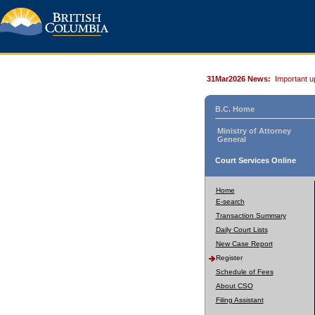
31Mar2026 News:
Important u
B.C. Home
Ministry of Attorney
General
Court Services Online
Home
E-search
Transaction Summary
Daily Court Lists
New Case Report
Register
Schedule of Fees
About CSO
Filing Assistant