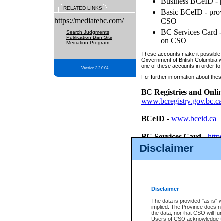
Business BCeID - p
RELATED LINKS
Basic BCeID - provi
https://mediatebc.com/
CSO
BC Services Card - 
Search Judgments
Publication Ban Site
on CSO
Mediation Program
These accounts make it possible f
Government of British Columbia we
one of these accounts in order to
Version 3.2.0.04
For further information about these
BC Registries and Onli
www.bcregistry.gov.bc.c
BCeID
-
www.bceid.ca
BC Services Card
-
http
id/bcservicescardapp
Disclaimer
Once you register with CSO, you
account, Business BCeID, Basic 
to use your BC Registries and O
password.
Disclaimer
The data is provided "as is" 
implied. The Province does n
the data, nor that CSO will fun
Users of CSO acknowledge th