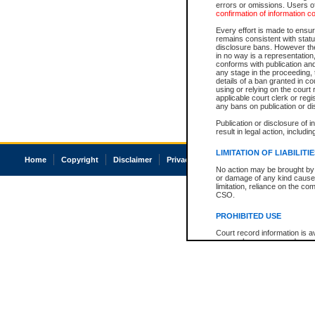
errors or omissions. Users of
confirmation of information c
Every effort is made to ensure
remains consistent with stat
disclosure bans. However the 
in no way is a representation,
conforms with publication an
any stage in the proceeding, t
details of a ban granted in cou
using or relying on the court
applicable court clerk or reg
any bans on publication or di
Publication or disclosure of 
result in legal action, includi
LIMITATION OF LIABILITI
Home
Copyright
Disclaimer
Privacy
Accessibility
No action may be brought by 
or damage of any kind caused
limitation, reliance on the co
CSO.
PROHIBITED USE
Court record information is a
research purposes and may no
resale or other commercial u
Office of the Chief Justice of
Office of the Chief Justice 
information) or Office of the
court record information may
information and research pro
an acknowledgement made of