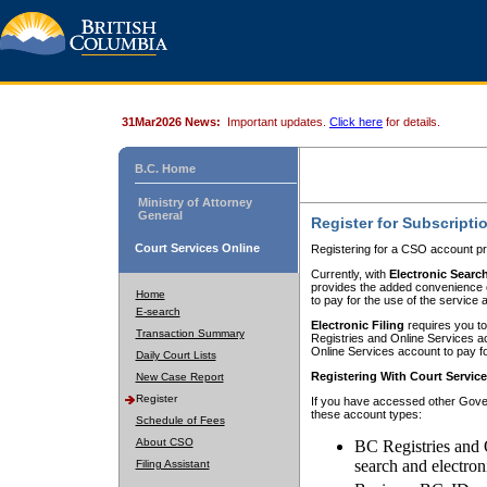
31Mar2026 News:
Important updates.
Click here
for details.
B.C. Home
Ministry of Attorney
General
Register for Subscripti
Court Services Online
Registering for a CSO account pr
Currently, with
Electronic Searc
provides the added convenience of
Home
to pay for the use of the service
E-search
Electronic Filing
requires you to
Transaction Summary
Registries and Online Services acc
Online Services account to pay fo
Daily Court Lists
Registering With Court Servic
New Case Report
Register
If you have accessed other Gover
these account types:
Schedule of Fees
About CSO
BC Registries and 
search and electron
Filing Assistant