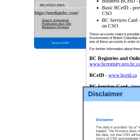
Business BCeID - p
RELATED LINKS
Basic BCeID - provi
https://mediatebc.com/
CSO
BC Services Card - 
Search Judgments
Publication Ban Site
on CSO
Mediation Program
These accounts make it possible f
Government of British Columbia we
one of these accounts in order to
Version 3.2.0.04
For further information about these
BC Registries and Onli
www.bcregistry.gov.bc.c
BCeID
-
www.bceid.ca
BC Services Card
-
http
id/bcservicescardapp
Disclaimer
Once you register with CSO, you
account, Business BCeID, Basic 
to use your BC Registries and O
password.
Disclaimer
The data is provided "as is" 
implied. The Province does n
the data, nor that CSO will fun
Users of CSO acknowledge th