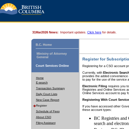
31Mar2026 News:
Important updates.
Click here
for details.
B.C. Home
Ministry of Attorney
General
Register for Subscripti
Court Services Online
Registering for a CSO account pr
Currently, with
Electronic Searc
provides the added convenience of
Home
to pay for the use of the service
E-search
Electronic Filing
requires you to
Transaction Summary
Registries and Online Services acc
Online Services account to pay fo
Daily Court Lists
Registering With Court Servic
New Case Report
Register
If you have accessed other Gover
these account types:
Schedule of Fees
About CSO
BC Registries and 
search and electron
Filing Assistant