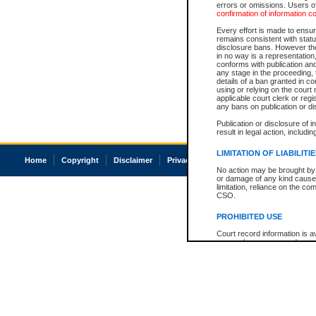
errors or omissions. Users of
confirmation of information c
Every effort is made to ensure
remains consistent with stat
disclosure bans. However the 
in no way is a representation,
conforms with publication an
any stage in the proceeding, t
details of a ban granted in cou
using or relying on the court
applicable court clerk or reg
any bans on publication or di
Publication or disclosure of 
result in legal action, includi
LIMITATION OF LIABILITI
Home
Copyright
Disclaimer
Privacy
Accessibility
No action may be brought by 
or damage of any kind caused
limitation, reliance on the co
CSO.
PROHIBITED USE
Court record information is a
research purposes and may no
resale or other commercial u
Office of the Chief Justice of
Office of the Chief Justice 
information) or Office of the
court record information may
information and research pro
an acknowledgement made of