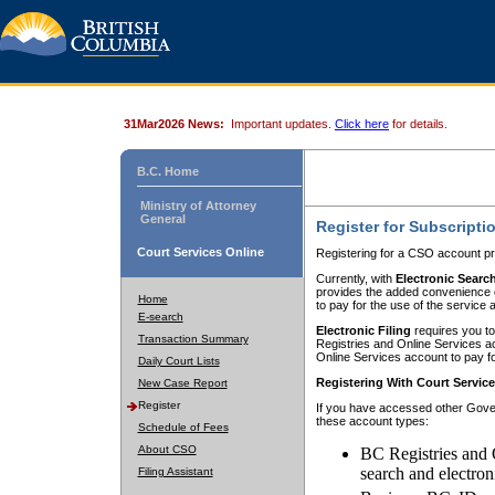
31Mar2026 News:
Important updates.
Click here
for details.
B.C. Home
Ministry of Attorney
General
Register for Subscripti
Court Services Online
Registering for a CSO account pr
Currently, with
Electronic Searc
provides the added convenience of
Home
to pay for the use of the service
E-search
Electronic Filing
requires you to
Transaction Summary
Registries and Online Services acc
Online Services account to pay fo
Daily Court Lists
Registering With Court Servic
New Case Report
Register
If you have accessed other Gover
these account types:
Schedule of Fees
About CSO
BC Registries and 
search and electron
Filing Assistant