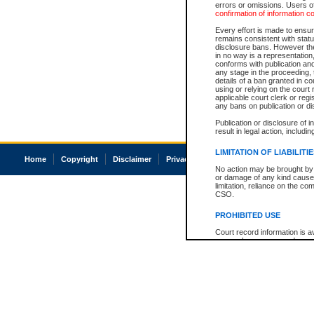
errors or omissions. Users of
confirmation of information c
Every effort is made to ensure
remains consistent with stat
disclosure bans. However the 
in no way is a representation,
conforms with publication an
any stage in the proceeding, t
details of a ban granted in cou
using or relying on the court
applicable court clerk or reg
any bans on publication or di
Publication or disclosure of 
result in legal action, includi
LIMITATION OF LIABILITI
Home
Copyright
Disclaimer
Privacy
Accessibility
No action may be brought by 
or damage of any kind caused
limitation, reliance on the co
CSO.
PROHIBITED USE
Court record information is a
research purposes and may no
resale or other commercial u
Office of the Chief Justice of
Office of the Chief Justice 
information) or Office of the
court record information may
information and research pro
an acknowledgement made of