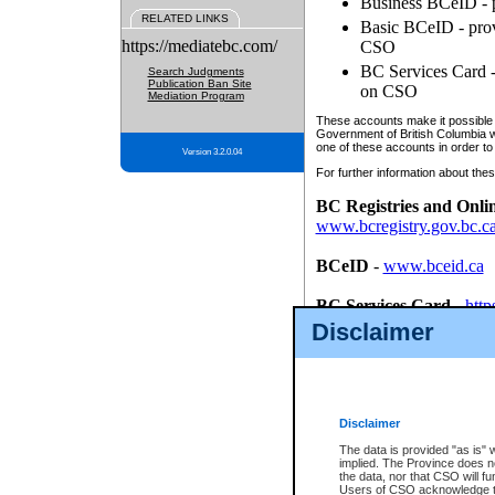
Business BCeID - p
RELATED LINKS
Basic BCeID - provi
https://mediatebc.com/
CSO
BC Services Card - 
Search Judgments
Publication Ban Site
on CSO
Mediation Program
These accounts make it possible f
Government of British Columbia we
one of these accounts in order to
Version 3.2.0.04
For further information about these
BC Registries and Onli
www.bcregistry.gov.bc.c
BCeID
-
www.bceid.ca
BC Services Card
-
http
id/bcservicescardapp
Disclaimer
Once you register with CSO, you
account, Business BCeID, Basic 
to use your BC Registries and O
password.
Disclaimer
The data is provided "as is" 
implied. The Province does n
the data, nor that CSO will fun
Users of CSO acknowledge th