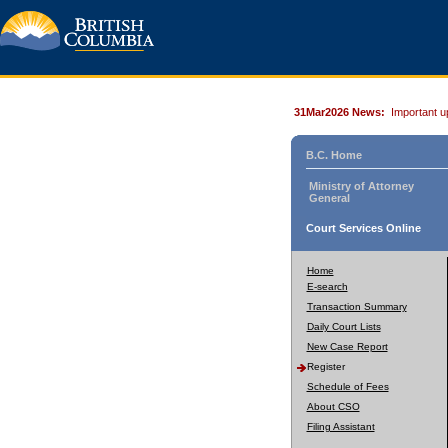
31Mar2026 News:
Important u
B.C. Home
Ministry of Attorney
General
Court Services Online
Home
E-search
Transaction Summary
Daily Court Lists
New Case Report
Register
Schedule of Fees
About CSO
Filing Assistant