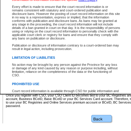
Business BCeID - provides access to search and electronic fi
Basic BCeID - provides access to search services and electroni
Every effort is made to ensure that the court record information is or
remains consistent with statutory and court-ordered publication and
CSO
disclosure bans. However the posting of court record information on this site
in no way is a representation, express or implied, that the information
BC Services Card - provides access to search services and elec
conforms with publication and disclosure bans. As bans may be granted at
on CSO
any stage in the proceeding, the court record information will not include
details of a ban granted in court on that day. It is the responsibility of persons
using or relying on the court record information to personally check with the
These accounts make it possible for you to use a single User ID and password to sign in 
applicable court clerk or registry for bans and ensure that they comply with
Government of British Columbia website. Court Services Online (CSO) is a participating s
any bans on publication or disclosure.
one of these accounts in order to register with CSO.
Publication or disclosure of information contrary to a court-ordered ban may
For further information about these types of accounts or to register please visit the follow
result in legal action, including prosecution.
BC Registries and Online Services (Premium Accounts only)
-
LIMITATION OF LIABILITIES
www.bcregistry.gov.bc.ca
No action may be brought by any person against the Province for any loss
or damage of any kind caused by any reason or purpose including, without
BCeID
-
www.bceid.ca
limitation, reliance on the completeness of the data or the functioning of
CSO.
BC Services Card
-
https://www2.gov.bc.ca/gov/content/governm
PROHIBITED USE
id/bcservicescardapp
Court record information is available through CSO for public information and
research purposes and may not be copied or distributed in any fashion for
Once you register with CSO, your CSO Client ID becomes tied to your BC Registries a
resale or other commercial use without the express written permission of the
account, Business BCeID, Basic BCeID or your BC Services Card account. Therefore, t
Office of the Chief Justice of British Columbia (Court of Appeal information),
to use your BC Registries and Online Services premium account or BCeID, BC Service
Office of the Chief Justice of the Supreme Court (Supreme Court
password.
information) or Office of the Chief Judge (Provincial Court information). The
court record information may be used without permission for public
information and research provided the material is accurately reproduced and
an acknowledgement made of the source.
Any other use of CSO or court record information available through CSO is
expressly prohibited. Persons found misusing this privilege will lose access