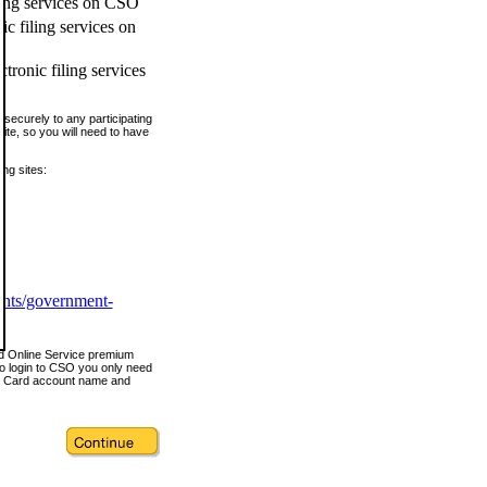
ling services on CSO
c filing services on
tronic filing services
securely to any participating
ite, so you will need to have
ing sites:
ents/government-
nd Online Service premium
o login to CSO you only need
s Card account name and