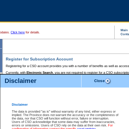
pdates.
Click here
for details.
Register for Subscription Account
Registering for a CSO account provides you with a number of benefits as well as access
Currently, with
Electronic Search
, you are not required to register for a CSO subscripti
provides the added convenience of registering a credit card or a
premium
BC Registries 
Disclaimer
to pay for the use of the service and allows you to access monthly statements of servic
Electronic Filing
requires you to register for a Business BCeID, Basic BCeID, BC Serv
Registries and Online Services account. You will also need to register a credit card or
pr
Online Services account to pay for the use of the service.
Registering With Court Services Online
Disclaimer
If you have accessed other Government of British Columbia electronic services before,
these account types:
The data is provided "as is" without warranty of any kind, either express or
implied. The Province does not warrant the accuracy or the completeness of
BC Registries and Online Services (Premium Accounts only) -
the data, nor that CSO will function without error, failure or interruption.
Users of CSO acknowledge that some data may suffer from inaccuracies,
search and electronic filing services on CSO
errors or omissions. Users of CSO rely on the data at their own risk.
For
confirmation of information contact the specific
court registry
.