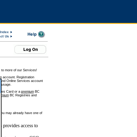
 to more of our Services!
on account. Registration
and Online Services account
e usage.
ices Card or a
premium
BC
emium
BC Registries and
 you may already have one of
 provides access to