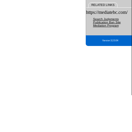
RELATED LINKS
https://mediatebc.com/
Search Judgments
Publication Ban Site
Mediation Program
Version 3.2.0.04