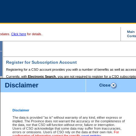
pdates.
Click here
for details.
Register for Subscription Account
Registering for a CSO account provides you with a number of benefits as well as access
Currently, with
Electronic Search
, you are not required to register for a CSO subscripti
provides the added convenience of registering a credit card or a
premium
BC Registries 
Disclaimer
to pay for the use of the service and allows you to access monthly statements of servic
Electronic Filing
requires you to register for a Business BCeID, Basic BCeID, BC Serv
Registries and Online Services account. You will also need to register a credit card or
pr
Online Services account to pay for the use of the service.
Registering With Court Services Online
Disclaimer
If you have accessed other Government of British Columbia electronic services before,
these account types:
The data is provided "as is" without warranty of any kind, either express or
implied. The Province does not warrant the accuracy or the completeness of
BC Registries and Online Services (Premium Accounts only) -
the data, nor that CSO will function without error, failure or interruption.
Users of CSO acknowledge that some data may suffer from inaccuracies,
search and electronic filing services on CSO
errors or omissions. Users of CSO rely on the data at their own risk.
For
confirmation of information contact the specific
court registry
.