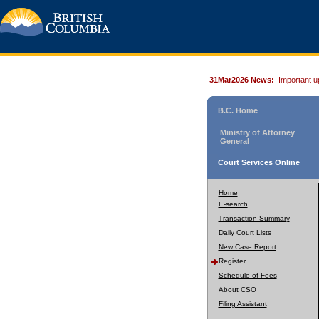
31Mar2026 News:
Important u
B.C. Home
Ministry of Attorney
General
Court Services Online
Home
E-search
Transaction Summary
Daily Court Lists
New Case Report
Register
Schedule of Fees
About CSO
Filing Assistant