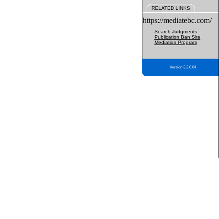
RELATED LINKS
https://mediatebc.com/
Search Judgments
Publication Ban Site
Mediation Program
Version 3.2.0.04