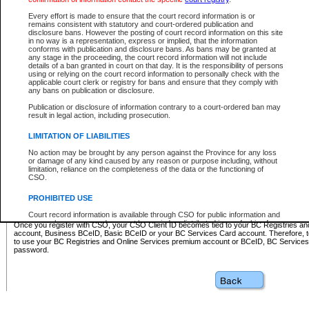
Business BCeID - provides access to search and electronic fi
Basic BCeID - provides access to search services and electroni
Every effort is made to ensure that the court record information is or
remains consistent with statutory and court-ordered publication and
CSO
disclosure bans. However the posting of court record information on this site
in no way is a representation, express or implied, that the information
BC Services Card - provides access to search services and elec
conforms with publication and disclosure bans. As bans may be granted at
on CSO
any stage in the proceeding, the court record information will not include
details of a ban granted in court on that day. It is the responsibility of persons
using or relying on the court record information to personally check with the
These accounts make it possible for you to use a single User ID and password to sign in 
applicable court clerk or registry for bans and ensure that they comply with
Government of British Columbia website. Court Services Online (CSO) is a participating s
any bans on publication or disclosure.
one of these accounts in order to register with CSO.
Publication or disclosure of information contrary to a court-ordered ban may
For further information about these types of accounts or to register please visit the follow
result in legal action, including prosecution.
BC Registries and Online Services (Premium Accounts only)
-
LIMITATION OF LIABILITIES
www.bcregistry.gov.bc.ca
No action may be brought by any person against the Province for any loss
or damage of any kind caused by any reason or purpose including, without
BCeID
-
www.bceid.ca
limitation, reliance on the completeness of the data or the functioning of
CSO.
BC Services Card
-
https://www2.gov.bc.ca/gov/content/governm
PROHIBITED USE
id/bcservicescardapp
Court record information is available through CSO for public information and
research purposes and may not be copied or distributed in any fashion for
Once you register with CSO, your CSO Client ID becomes tied to your BC Registries a
resale or other commercial use without the express written permission of the
account, Business BCeID, Basic BCeID or your BC Services Card account. Therefore, t
Office of the Chief Justice of British Columbia (Court of Appeal information),
to use your BC Registries and Online Services premium account or BCeID, BC Service
Office of the Chief Justice of the Supreme Court (Supreme Court
password.
information) or Office of the Chief Judge (Provincial Court information). The
court record information may be used without permission for public
information and research provided the material is accurately reproduced and
an acknowledgement made of the source.
Any other use of CSO or court record information available through CSO is
expressly prohibited. Persons found misusing this privilege will lose access