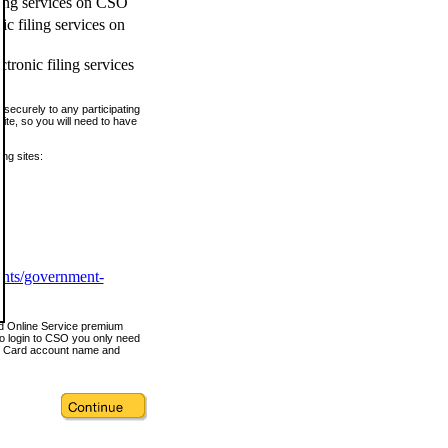
ling services on CSO
c filing services on
tronic filing services
securely to any participating
ite, so you will need to have
ing sites:
ents/government-
nd Online Service premium
o login to CSO you only need
s Card account name and