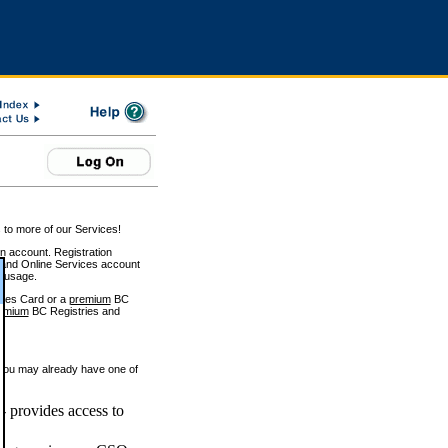
 to more of our Services!
on account. Registration
and Online Services account
e usage.
ices Card or a
premium
BC
emium
BC Registries and
 you may already have one of
 provides access to