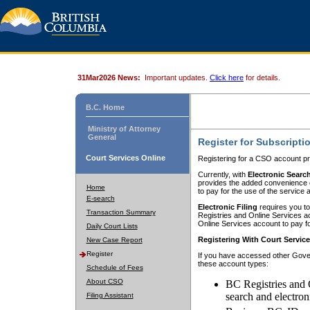
31Mar2026 News:
Important updates.
Click here
for details.
B.C. Home
Ministry of Attorney
General
Register for Subscripti
Court Services Online
Registering for a CSO account pr
Currently, with
Electronic Searc
provides the added convenience of
Home
to pay for the use of the service
E-search
Electronic Filing
requires you to
Transaction Summary
Registries and Online Services acc
Online Services account to pay fo
Daily Court Lists
Registering With Court Servic
New Case Report
Register
If you have accessed other Gover
these account types:
Schedule of Fees
About CSO
BC Registries and 
search and electron
Filing Assistant