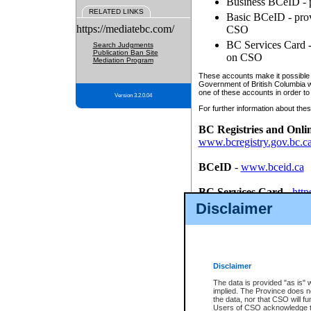
Business BCeID - p
RELATED LINKS
Basic BCeID - provi
https://mediatebc.com/
CSO
BC Services Card - 
Search Judgments
Publication Ban Site
on CSO
Mediation Program
These accounts make it possible f
Government of British Columbia we
one of these accounts in order to
Version 3.2.0.04
For further information about these
BC Registries and Onli
www.bcregistry.gov.bc.c
BCeID
-
www.bceid.ca
BC Services Card
-
http
id/bcservicescardapp
Disclaimer
Once you register with CSO, you
account, Business BCeID, Basic 
to use your BC Registries and O
password.
Disclaimer
The data is provided "as is" 
implied. The Province does n
the data, nor that CSO will fun
Users of CSO acknowledge th