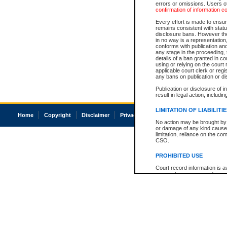
errors or omissions. Users of
confirmation of information c
Every effort is made to ensure
remains consistent with stat
disclosure bans. However the 
in no way is a representation,
conforms with publication an
any stage in the proceeding, t
details of a ban granted in cou
using or relying on the court
applicable court clerk or reg
any bans on publication or di
Publication or disclosure of 
result in legal action, includi
LIMITATION OF LIABILITI
Home
Copyright
Disclaimer
Privacy
Accessibility
No action may be brought by 
or damage of any kind caused
limitation, reliance on the co
CSO.
PROHIBITED USE
Court record information is a
research purposes and may no
resale or other commercial u
Office of the Chief Justice of
Office of the Chief Justice 
information) or Office of the
court record information may
information and research pro
an acknowledgement made of