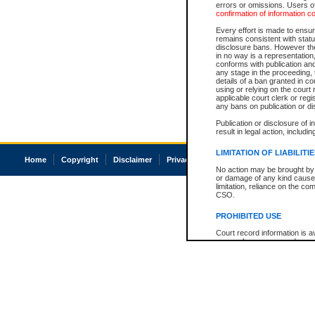
errors or omissions. Users of
confirmation of information c
Every effort is made to ensure
remains consistent with stat
disclosure bans. However the 
in no way is a representation,
conforms with publication an
any stage in the proceeding, t
details of a ban granted in cou
using or relying on the court
applicable court clerk or reg
any bans on publication or di
Publication or disclosure of 
result in legal action, includi
LIMITATION OF LIABILITI
Home
Copyright
Disclaimer
Privacy
Accessibility
No action may be brought by 
or damage of any kind caused
limitation, reliance on the co
CSO.
PROHIBITED USE
Court record information is a
research purposes and may no
resale or other commercial u
Office of the Chief Justice of
Office of the Chief Justice 
information) or Office of the
court record information may
information and research pro
an acknowledgement made of