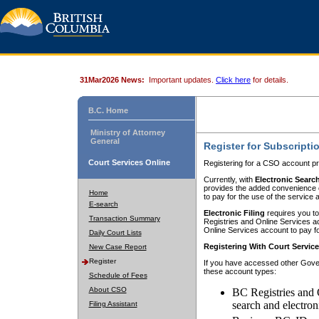
31Mar2026 News:
Important updates.
Click here
for details.
B.C. Home
Ministry of Attorney
General
Register for Subscripti
Court Services Online
Registering for a CSO account pr
Currently, with
Electronic Searc
provides the added convenience of
Home
to pay for the use of the service
E-search
Electronic Filing
requires you to
Transaction Summary
Registries and Online Services acc
Online Services account to pay fo
Daily Court Lists
Registering With Court Servic
New Case Report
Register
If you have accessed other Gover
these account types:
Schedule of Fees
About CSO
BC Registries and 
search and electron
Filing Assistant