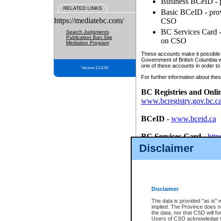
Business BCeID - p
RELATED LINKS
Basic BCeID - provi
https://mediatebc.com/
CSO
BC Services Card - 
Search Judgments
Publication Ban Site
on CSO
Mediation Program
These accounts make it possible f
Government of British Columbia we
one of these accounts in order to
Version 3.2.0.04
For further information about these
BC Registries and Onli
www.bcregistry.gov.bc.c
BCeID
-
www.bceid.ca
BC Services Card
-
http
id/bcservicescardapp
Disclaimer
Once you register with CSO, you
account, Business BCeID, Basic 
to use your BC Registries and O
password.
Disclaimer
The data is provided "as is" 
implied. The Province does n
the data, nor that CSO will fun
Users of CSO acknowledge th