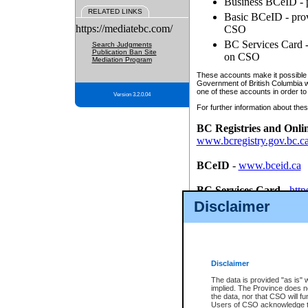
Business BCeID - p
RELATED LINKS
Basic BCeID - provi
https://mediatebc.com/
CSO
BC Services Card - 
Search Judgments
Publication Ban Site
on CSO
Mediation Program
These accounts make it possible f
Government of British Columbia we
one of these accounts in order to
Version 3.2.0.04
For further information about these
BC Registries and Onli
www.bcregistry.gov.bc.c
BCeID
-
www.bceid.ca
BC Services Card
-
http
id/bcservicescardapp
Disclaimer
Once you register with CSO, you
account, Business BCeID, Basic 
to use your BC Registries and O
password.
Disclaimer
The data is provided "as is" 
implied. The Province does n
the data, nor that CSO will fun
Users of CSO acknowledge th