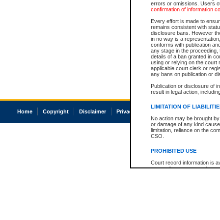
errors or omissions. Users of
confirmation of information c
Every effort is made to ensure
remains consistent with stat
disclosure bans. However the 
in no way is a representation,
conforms with publication an
any stage in the proceeding, t
details of a ban granted in cou
using or relying on the court
applicable court clerk or reg
any bans on publication or di
Publication or disclosure of 
result in legal action, includi
LIMITATION OF LIABILITI
Home
Copyright
Disclaimer
Privacy
Accessibility
No action may be brought by 
or damage of any kind caused
limitation, reliance on the co
CSO.
PROHIBITED USE
Court record information is a
research purposes and may no
resale or other commercial u
Office of the Chief Justice of
Office of the Chief Justice 
information) or Office of the
court record information may
information and research pro
an acknowledgement made of