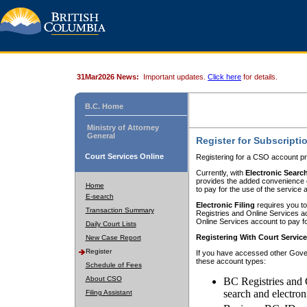
31Mar2026 News:
Important updates.
Click here
for details.
B.C. Home
Ministry of Attorney
General
Register for Subscripti
Court Services Online
Registering for a CSO account pr
Currently, with
Electronic Searc
provides the added convenience of
Home
to pay for the use of the service
E-search
Electronic Filing
requires you to
Transaction Summary
Registries and Online Services acc
Online Services account to pay fo
Daily Court Lists
Registering With Court Servic
New Case Report
Register
If you have accessed other Gover
these account types:
Schedule of Fees
About CSO
BC Registries and 
search and electron
Filing Assistant