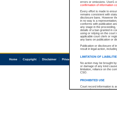
errors or omissions. Users of
confirmation of information c
Every effort is made to ensure
remains consistent with stat
disclosure bans. However the 
in no way is a representation,
conforms with publication an
any stage in the proceeding, t
details of a ban granted in cou
using or relying on the court
applicable court clerk or reg
any bans on publication or di
Publication or disclosure of 
result in legal action, includi
LIMITATION OF LIABILITI
Home
Copyright
Disclaimer
Privacy
Accessibility
No action may be brought by 
or damage of any kind caused
limitation, reliance on the co
CSO.
PROHIBITED USE
Court record information is a
research purposes and may no
resale or other commercial u
Office of the Chief Justice of
Office of the Chief Justice 
information) or Office of the
court record information may
information and research pro
an acknowledgement made of