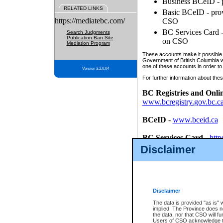
Business BCeID - p
RELATED LINKS
Basic BCeID - provi
https://mediatebc.com/
CSO
BC Services Card - 
Search Judgments
Publication Ban Site
on CSO
Mediation Program
These accounts make it possible f
Government of British Columbia we
one of these accounts in order to
Version 3.2.0.04
For further information about these
BC Registries and Onli
www.bcregistry.gov.bc.c
BCeID
-
www.bceid.ca
BC Services Card
-
http
id/bcservicescardapp
Disclaimer
Once you register with CSO, you
account, Business BCeID, Basic 
to use your BC Registries and O
password.
Disclaimer
The data is provided "as is" 
implied. The Province does n
the data, nor that CSO will fun
Users of CSO acknowledge th