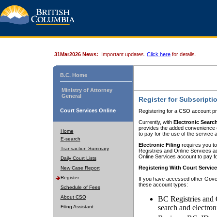
31Mar2026 News:
Important updates.
Click here
for details.
B.C. Home
Ministry of Attorney
General
Register for Subscripti
Court Services Online
Registering for a CSO account pr
Currently, with
Electronic Searc
provides the added convenience of
Home
to pay for the use of the service
E-search
Electronic Filing
requires you to
Transaction Summary
Registries and Online Services acc
Online Services account to pay fo
Daily Court Lists
Registering With Court Servic
New Case Report
Register
If you have accessed other Gover
these account types:
Schedule of Fees
About CSO
BC Registries and 
search and electron
Filing Assistant