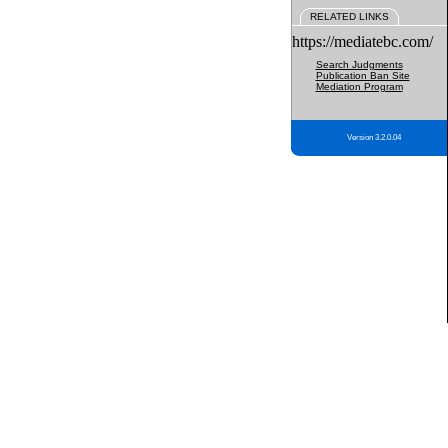
RELATED LINKS
https://mediatebc.com/
Search Judgments
Publication Ban Site
Mediation Program
Version 3.2.0.04