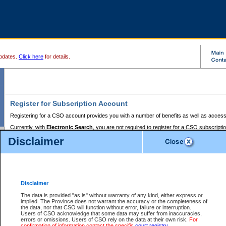
pdates.
Click here
for details.
Register for Subscription Account
Registering for a CSO account provides you with a number of benefits as well as access
Currently, with
Electronic Search
, you are not required to register for a CSO subscripti
provides the added convenience of registering a credit card or a
premium
BC Registries 
Disclaimer
to pay for the use of the service and allows you to access monthly statements of servic
Electronic Filing
requires you to register for a Business BCeID, Basic BCeID, BC Serv
Registries and Online Services account. You will also need to register a credit card or
pr
Online Services account to pay for the use of the service.
Registering With Court Services Online
Disclaimer
If you have accessed other Government of British Columbia electronic services before,
these account types:
The data is provided "as is" without warranty of any kind, either express or
implied. The Province does not warrant the accuracy or the completeness of
BC Registries and Online Services (Premium Accounts only) -
the data, nor that CSO will function without error, failure or interruption.
Users of CSO acknowledge that some data may suffer from inaccuracies,
search and electronic filing services on CSO
errors or omissions. Users of CSO rely on the data at their own risk.
For
confirmation of information contact the specific
court registry
.