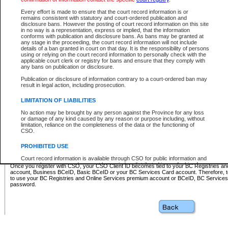
Business BCeID - provides access to search and electronic fi
Basic BCeID - provides access to search services and electroni
Every effort is made to ensure that the court record information is or
remains consistent with statutory and court-ordered publication and
CSO
disclosure bans. However the posting of court record information on this site
in no way is a representation, express or implied, that the information
BC Services Card - provides access to search services and elec
conforms with publication and disclosure bans. As bans may be granted at
on CSO
any stage in the proceeding, the court record information will not include
details of a ban granted in court on that day. It is the responsibility of persons
using or relying on the court record information to personally check with the
These accounts make it possible for you to use a single User ID and password to sign in 
applicable court clerk or registry for bans and ensure that they comply with
Government of British Columbia website. Court Services Online (CSO) is a participating s
any bans on publication or disclosure.
one of these accounts in order to register with CSO.
Publication or disclosure of information contrary to a court-ordered ban may
For further information about these types of accounts or to register please visit the follow
result in legal action, including prosecution.
BC Registries and Online Services (Premium Accounts only)
-
LIMITATION OF LIABILITIES
www.bcregistry.gov.bc.ca
No action may be brought by any person against the Province for any loss
or damage of any kind caused by any reason or purpose including, without
BCeID
-
www.bceid.ca
limitation, reliance on the completeness of the data or the functioning of
CSO.
BC Services Card
-
https://www2.gov.bc.ca/gov/content/governm
PROHIBITED USE
id/bcservicescardapp
Court record information is available through CSO for public information and
research purposes and may not be copied or distributed in any fashion for
Once you register with CSO, your CSO Client ID becomes tied to your BC Registries a
resale or other commercial use without the express written permission of the
account, Business BCeID, Basic BCeID or your BC Services Card account. Therefore, t
Office of the Chief Justice of British Columbia (Court of Appeal information),
to use your BC Registries and Online Services premium account or BCeID, BC Service
Office of the Chief Justice of the Supreme Court (Supreme Court
password.
information) or Office of the Chief Judge (Provincial Court information). The
court record information may be used without permission for public
information and research provided the material is accurately reproduced and
an acknowledgement made of the source.
Any other use of CSO or court record information available through CSO is
expressly prohibited. Persons found misusing this privilege will lose access