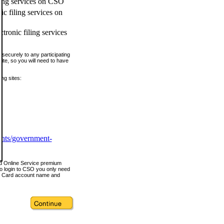
ling services on CSO
c filing services on
tronic filing services
securely to any participating
ite, so you will need to have
ing sites:
ents/government-
nd Online Service premium
o login to CSO you only need
s Card account name and