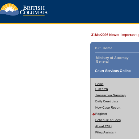
31Mar2026 News:
Important u
B.C. Home
Ministry of Attorney
General
Court Services Online
Home
E-search
Transaction Summary
Daily Court Lists
New Case Report
Register
Schedule of Fees
About CSO
Filing Assistant