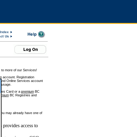
 to more of our Services!
on account. Registration
and Online Services account
e usage.
ices Card or a
premium
BC
emium
BC Registries and
 you may already have one of
 provides access to