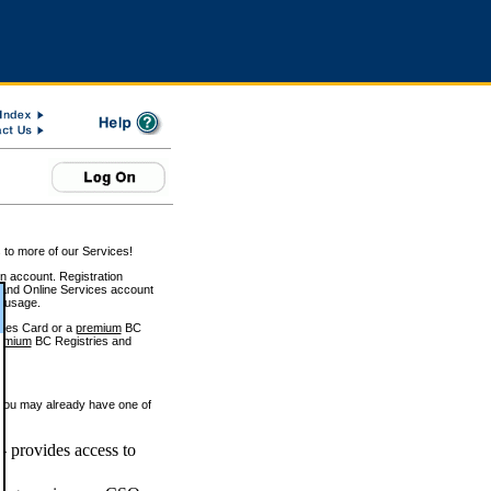
 to more of our Services!
on account. Registration
and Online Services account
e usage.
ices Card or a
premium
BC
emium
BC Registries and
 you may already have one of
 provides access to