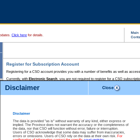
pdates.
Click here
for details.
Register for Subscription Account
Registering for a CSO account provides you with a number of benefits as well as access
Currently, with
Electronic Search
, you are not required to register for a CSO subscripti
provides the added convenience of registering a credit card or a
premium
BC Registries 
Disclaimer
to pay for the use of the service and allows you to access monthly statements of servic
Electronic Filing
requires you to register for a Business BCeID, Basic BCeID, BC Serv
Registries and Online Services account. You will also need to register a credit card or
pr
Online Services account to pay for the use of the service.
Registering With Court Services Online
Disclaimer
If you have accessed other Government of British Columbia electronic services before,
these account types:
The data is provided "as is" without warranty of any kind, either express or
implied. The Province does not warrant the accuracy or the completeness of
BC Registries and Online Services (Premium Accounts only) -
the data, nor that CSO will function without error, failure or interruption.
Users of CSO acknowledge that some data may suffer from inaccuracies,
search and electronic filing services on CSO
errors or omissions. Users of CSO rely on the data at their own risk.
For
confirmation of information contact the specific
court registry
.