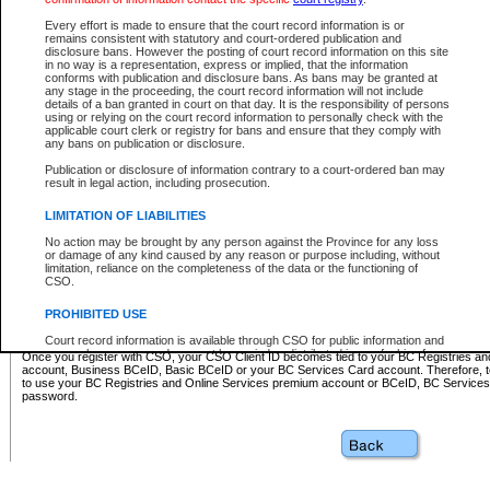
Business BCeID - provides access to search and electronic fi
Basic BCeID - provides access to search services and electroni
Every effort is made to ensure that the court record information is or
remains consistent with statutory and court-ordered publication and
CSO
disclosure bans. However the posting of court record information on this site
in no way is a representation, express or implied, that the information
BC Services Card - provides access to search services and elec
conforms with publication and disclosure bans. As bans may be granted at
on CSO
any stage in the proceeding, the court record information will not include
details of a ban granted in court on that day. It is the responsibility of persons
using or relying on the court record information to personally check with the
These accounts make it possible for you to use a single User ID and password to sign in 
applicable court clerk or registry for bans and ensure that they comply with
Government of British Columbia website. Court Services Online (CSO) is a participating s
any bans on publication or disclosure.
one of these accounts in order to register with CSO.
Publication or disclosure of information contrary to a court-ordered ban may
For further information about these types of accounts or to register please visit the follow
result in legal action, including prosecution.
BC Registries and Online Services (Premium Accounts only)
-
LIMITATION OF LIABILITIES
www.bcregistry.gov.bc.ca
No action may be brought by any person against the Province for any loss
or damage of any kind caused by any reason or purpose including, without
BCeID
-
www.bceid.ca
limitation, reliance on the completeness of the data or the functioning of
CSO.
BC Services Card
-
https://www2.gov.bc.ca/gov/content/governm
PROHIBITED USE
id/bcservicescardapp
Court record information is available through CSO for public information and
research purposes and may not be copied or distributed in any fashion for
Once you register with CSO, your CSO Client ID becomes tied to your BC Registries a
resale or other commercial use without the express written permission of the
account, Business BCeID, Basic BCeID or your BC Services Card account. Therefore, t
Office of the Chief Justice of British Columbia (Court of Appeal information),
to use your BC Registries and Online Services premium account or BCeID, BC Service
Office of the Chief Justice of the Supreme Court (Supreme Court
password.
information) or Office of the Chief Judge (Provincial Court information). The
court record information may be used without permission for public
information and research provided the material is accurately reproduced and
an acknowledgement made of the source.
Any other use of CSO or court record information available through CSO is
expressly prohibited. Persons found misusing this privilege will lose access