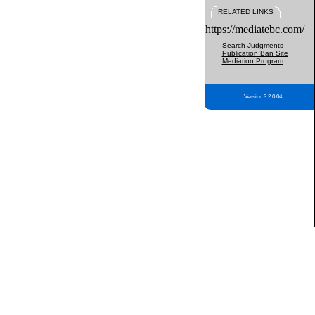
RELATED LINKS
https://mediatebc.com/
Search Judgments
Publication Ban Site
Mediation Program
Version 3.2.0.04