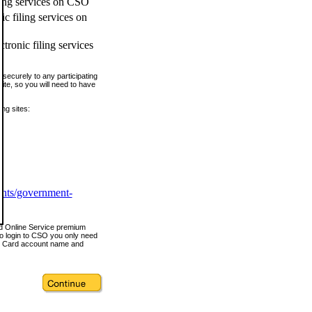
ling services on CSO
c filing services on
tronic filing services
securely to any participating
ite, so you will need to have
ing sites:
ents/government-
nd Online Service premium
o login to CSO you only need
s Card account name and