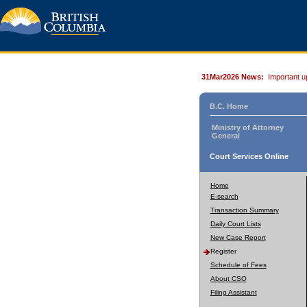
31Mar2026 News:
Important u
B.C. Home
Ministry of Attorney
General
Court Services Online
Home
E-search
Transaction Summary
Daily Court Lists
New Case Report
Register
Schedule of Fees
About CSO
Filing Assistant