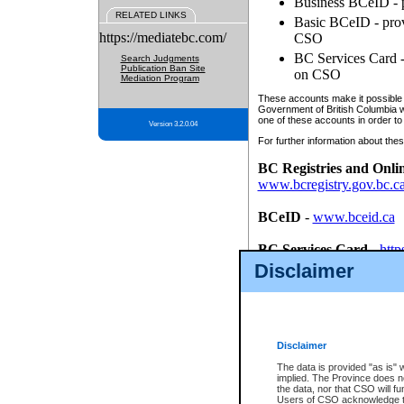
Business BCeID - p
RELATED LINKS
Basic BCeID - provi
https://mediatebc.com/
CSO
BC Services Card - 
Search Judgments
Publication Ban Site
on CSO
Mediation Program
These accounts make it possible f
Government of British Columbia we
one of these accounts in order to
Version 3.2.0.04
For further information about these
BC Registries and Onli
www.bcregistry.gov.bc.c
BCeID
-
www.bceid.ca
BC Services Card
-
http
id/bcservicescardapp
Disclaimer
Once you register with CSO, you
account, Business BCeID, Basic 
to use your BC Registries and O
password.
Disclaimer
The data is provided "as is" 
implied. The Province does n
the data, nor that CSO will fun
Users of CSO acknowledge th