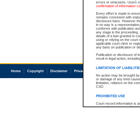
errors or omissions. Users of
confirmation of information c
Every effort is made to ensure
remains consistent with stat
disclosure bans. However the 
in no way is a representation,
conforms with publication an
any stage in the proceeding, t
details of a ban granted in cou
using or relying on the court
applicable court clerk or reg
any bans on publication or di
Publication or disclosure of 
result in legal action, includi
LIMITATION OF LIABILITI
Home
Copyright
Disclaimer
Privacy
Accessibility
No action may be brought by 
or damage of any kind caused
limitation, reliance on the co
CSO.
PROHIBITED USE
Court record information is a
research purposes and may no
resale or other commercial u
Office of the Chief Justice of
Office of the Chief Justice 
information) or Office of the
court record information may
information and research pro
an acknowledgement made of