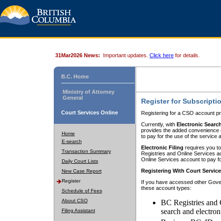
31Mar2026 News:
Important updates.
Click here
for details.
B.C. Home
Ministry of Attorney
General
Register for Subscripti
Court Services Online
Registering for a CSO account pr
Currently, with
Electronic Searc
provides the added convenience of
Home
to pay for the use of the service
E-search
Electronic Filing
requires you to
Transaction Summary
Registries and Online Services acc
Online Services account to pay fo
Daily Court Lists
Registering With Court Servic
New Case Report
Register
If you have accessed other Gover
these account types:
Schedule of Fees
About CSO
BC Registries and 
search and electron
Filing Assistant