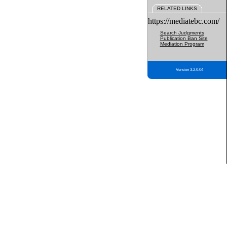
RELATED LINKS
https://mediatebc.com/
Search Judgments
Publication Ban Site
Mediation Program
Version 3.2.0.04