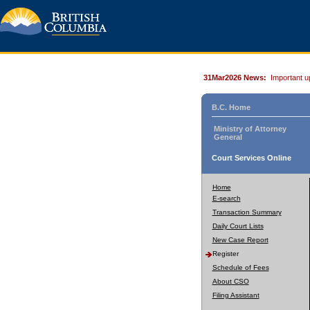
31Mar2026 News:
Important u
B.C. Home
Ministry of Attorney
General
Court Services Online
Home
E-search
Transaction Summary
Daily Court Lists
New Case Report
Register
Schedule of Fees
About CSO
Filing Assistant