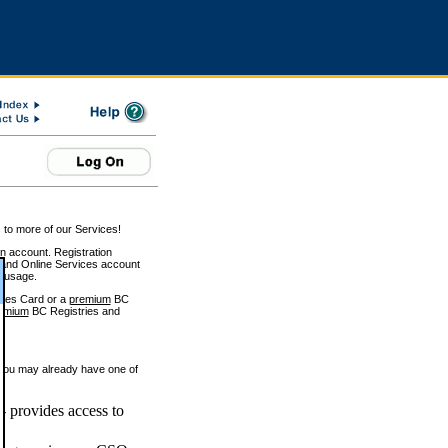
 to more of our Services!
on account. Registration
and Online Services account
e usage.
ices Card or a
premium
BC
emium
BC Registries and
 you may already have one of
 provides access to