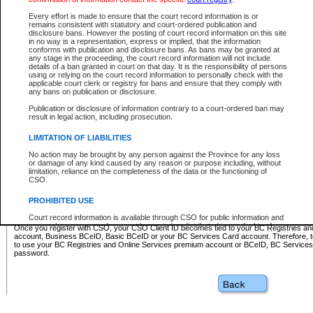
Business BCeID - provides access to search and electronic fi
Basic BCeID - provides access to search services and electroni
Every effort is made to ensure that the court record information is or
remains consistent with statutory and court-ordered publication and
CSO
disclosure bans. However the posting of court record information on this site
in no way is a representation, express or implied, that the information
BC Services Card - provides access to search services and elec
conforms with publication and disclosure bans. As bans may be granted at
on CSO
any stage in the proceeding, the court record information will not include
details of a ban granted in court on that day. It is the responsibility of persons
using or relying on the court record information to personally check with the
These accounts make it possible for you to use a single User ID and password to sign in 
applicable court clerk or registry for bans and ensure that they comply with
Government of British Columbia website. Court Services Online (CSO) is a participating s
any bans on publication or disclosure.
one of these accounts in order to register with CSO.
Publication or disclosure of information contrary to a court-ordered ban may
For further information about these types of accounts or to register please visit the follow
result in legal action, including prosecution.
BC Registries and Online Services (Premium Accounts only)
-
LIMITATION OF LIABILITIES
www.bcregistry.gov.bc.ca
No action may be brought by any person against the Province for any loss
or damage of any kind caused by any reason or purpose including, without
BCeID
-
www.bceid.ca
limitation, reliance on the completeness of the data or the functioning of
CSO.
BC Services Card
-
https://www2.gov.bc.ca/gov/content/governm
PROHIBITED USE
id/bcservicescardapp
Court record information is available through CSO for public information and
research purposes and may not be copied or distributed in any fashion for
Once you register with CSO, your CSO Client ID becomes tied to your BC Registries a
resale or other commercial use without the express written permission of the
account, Business BCeID, Basic BCeID or your BC Services Card account. Therefore, t
Office of the Chief Justice of British Columbia (Court of Appeal information),
to use your BC Registries and Online Services premium account or BCeID, BC Service
Office of the Chief Justice of the Supreme Court (Supreme Court
password.
information) or Office of the Chief Judge (Provincial Court information). The
court record information may be used without permission for public
information and research provided the material is accurately reproduced and
an acknowledgement made of the source.
Any other use of CSO or court record information available through CSO is
expressly prohibited. Persons found misusing this privilege will lose access