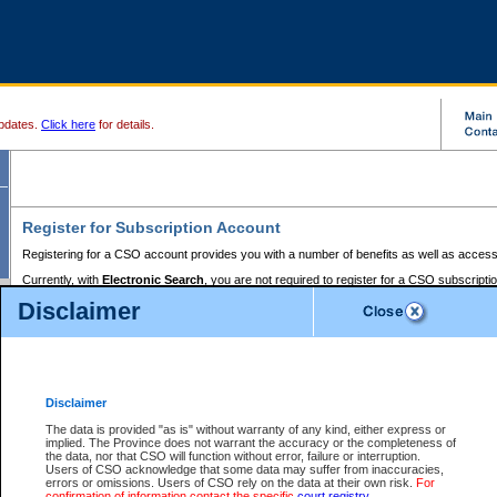
pdates.
Click here
for details.
Register for Subscription Account
Registering for a CSO account provides you with a number of benefits as well as access
Currently, with
Electronic Search
, you are not required to register for a CSO subscripti
provides the added convenience of registering a credit card or a
premium
BC Registries 
Disclaimer
to pay for the use of the service and allows you to access monthly statements of servic
Electronic Filing
requires you to register for a Business BCeID, Basic BCeID, BC Serv
Registries and Online Services account. You will also need to register a credit card or
pr
Online Services account to pay for the use of the service.
Registering With Court Services Online
Disclaimer
If you have accessed other Government of British Columbia electronic services before,
these account types:
The data is provided "as is" without warranty of any kind, either express or
implied. The Province does not warrant the accuracy or the completeness of
BC Registries and Online Services (Premium Accounts only) -
the data, nor that CSO will function without error, failure or interruption.
Users of CSO acknowledge that some data may suffer from inaccuracies,
search and electronic filing services on CSO
errors or omissions. Users of CSO rely on the data at their own risk.
For
confirmation of information contact the specific
court registry
.