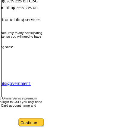
ling services on CSO
c filing services on
tronic filing services
securely to any participating
ite, so you will need to have
ing sites:
ents/government-
nd Online Service premium
o login to CSO you only need
s Card account name and