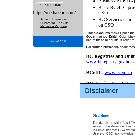
Business BCeID - p
RELATED LINKS
Basic BCeID - provi
https://mediatebc.com/
CSO
BC Services Card - 
Search Judgments
Publication Ban Site
on CSO
Mediation Program
These accounts make it possible f
Government of British Columbia we
one of these accounts in order to
Version 3.2.0.04
For further information about these
BC Registries and Onli
www.bcregistry.gov.bc.c
BCeID
-
www.bceid.ca
BC Services Card
-
http
id/bcservicescardapp
Disclaimer
Once you register with CSO, you
account, Business BCeID, Basic 
to use your BC Registries and O
password.
Disclaimer
The data is provided "as is" 
implied. The Province does n
the data, nor that CSO will fun
Users of CSO acknowledge th