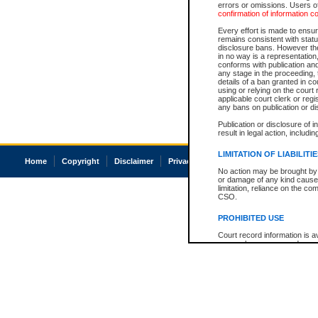
errors or omissions. Users of
confirmation of information c
Every effort is made to ensure
remains consistent with stat
disclosure bans. However the 
in no way is a representation,
conforms with publication an
any stage in the proceeding, t
details of a ban granted in cou
using or relying on the court
applicable court clerk or reg
any bans on publication or di
Publication or disclosure of 
result in legal action, includi
LIMITATION OF LIABILITI
Home
Copyright
Disclaimer
Privacy
Accessibility
No action may be brought by 
or damage of any kind caused
limitation, reliance on the co
CSO.
PROHIBITED USE
Court record information is a
research purposes and may no
resale or other commercial u
Office of the Chief Justice of
Office of the Chief Justice 
information) or Office of the
court record information may
information and research pro
an acknowledgement made of