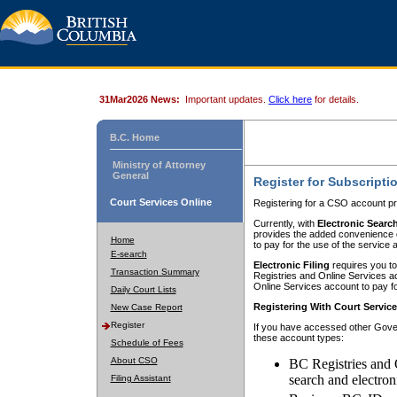
31Mar2026 News:
Important updates.
Click here
for details.
B.C. Home
Ministry of Attorney
General
Register for Subscripti
Court Services Online
Registering for a CSO account pr
Currently, with
Electronic Searc
provides the added convenience of
Home
to pay for the use of the service
E-search
Electronic Filing
requires you to
Transaction Summary
Registries and Online Services acc
Online Services account to pay fo
Daily Court Lists
Registering With Court Servic
New Case Report
Register
If you have accessed other Gover
these account types:
Schedule of Fees
About CSO
BC Registries and 
search and electron
Filing Assistant