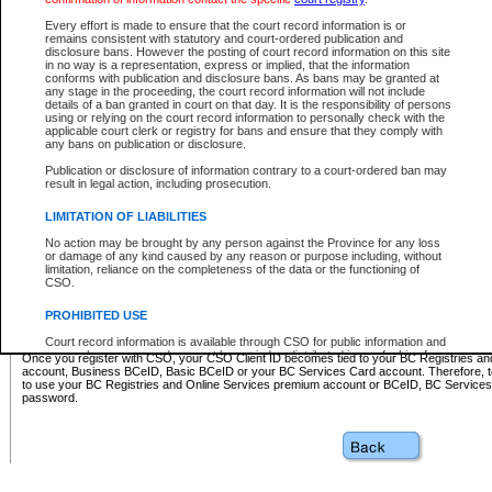
Business BCeID - provides access to search and electronic fi
Basic BCeID - provides access to search services and electroni
Every effort is made to ensure that the court record information is or
remains consistent with statutory and court-ordered publication and
CSO
disclosure bans. However the posting of court record information on this site
in no way is a representation, express or implied, that the information
BC Services Card - provides access to search services and elec
conforms with publication and disclosure bans. As bans may be granted at
on CSO
any stage in the proceeding, the court record information will not include
details of a ban granted in court on that day. It is the responsibility of persons
using or relying on the court record information to personally check with the
These accounts make it possible for you to use a single User ID and password to sign in 
applicable court clerk or registry for bans and ensure that they comply with
Government of British Columbia website. Court Services Online (CSO) is a participating s
any bans on publication or disclosure.
one of these accounts in order to register with CSO.
Publication or disclosure of information contrary to a court-ordered ban may
For further information about these types of accounts or to register please visit the follow
result in legal action, including prosecution.
BC Registries and Online Services (Premium Accounts only)
-
LIMITATION OF LIABILITIES
www.bcregistry.gov.bc.ca
No action may be brought by any person against the Province for any loss
or damage of any kind caused by any reason or purpose including, without
BCeID
-
www.bceid.ca
limitation, reliance on the completeness of the data or the functioning of
CSO.
BC Services Card
-
https://www2.gov.bc.ca/gov/content/governm
PROHIBITED USE
id/bcservicescardapp
Court record information is available through CSO for public information and
research purposes and may not be copied or distributed in any fashion for
Once you register with CSO, your CSO Client ID becomes tied to your BC Registries a
resale or other commercial use without the express written permission of the
account, Business BCeID, Basic BCeID or your BC Services Card account. Therefore, t
Office of the Chief Justice of British Columbia (Court of Appeal information),
to use your BC Registries and Online Services premium account or BCeID, BC Service
Office of the Chief Justice of the Supreme Court (Supreme Court
password.
information) or Office of the Chief Judge (Provincial Court information). The
court record information may be used without permission for public
information and research provided the material is accurately reproduced and
an acknowledgement made of the source.
Any other use of CSO or court record information available through CSO is
expressly prohibited. Persons found misusing this privilege will lose access