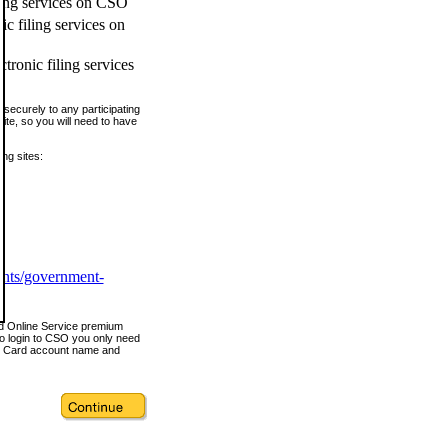
ling services on CSO
c filing services on
tronic filing services
securely to any participating
ite, so you will need to have
ing sites:
ents/government-
nd Online Service premium
o login to CSO you only need
s Card account name and