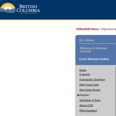
31Mar2026 News:
Important u
B.C. Home
Ministry of Attorney
General
Court Services Online
Home
E-search
Transaction Summary
Daily Court Lists
New Case Report
Register
Schedule of Fees
About CSO
Filing Assistant