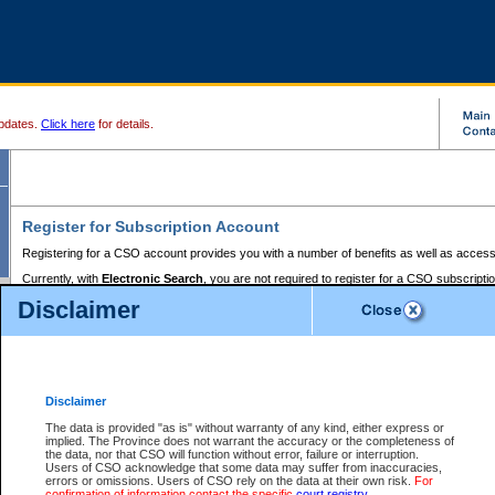
pdates.
Click here
for details.
Register for Subscription Account
Registering for a CSO account provides you with a number of benefits as well as access
Currently, with
Electronic Search
, you are not required to register for a CSO subscripti
provides the added convenience of registering a credit card or a
premium
BC Registries 
Disclaimer
to pay for the use of the service and allows you to access monthly statements of servic
Electronic Filing
requires you to register for a Business BCeID, Basic BCeID, BC Serv
Registries and Online Services account. You will also need to register a credit card or
pr
Online Services account to pay for the use of the service.
Registering With Court Services Online
Disclaimer
If you have accessed other Government of British Columbia electronic services before,
these account types:
The data is provided "as is" without warranty of any kind, either express or
implied. The Province does not warrant the accuracy or the completeness of
BC Registries and Online Services (Premium Accounts only) -
the data, nor that CSO will function without error, failure or interruption.
Users of CSO acknowledge that some data may suffer from inaccuracies,
search and electronic filing services on CSO
errors or omissions. Users of CSO rely on the data at their own risk.
For
confirmation of information contact the specific
court registry
.