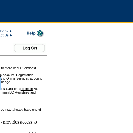
 to more of our Services!
on account. Registration
and Online Services account
e usage.
ices Card or a
premium
BC
emium
BC Registries and
 you may already have one of
 provides access to