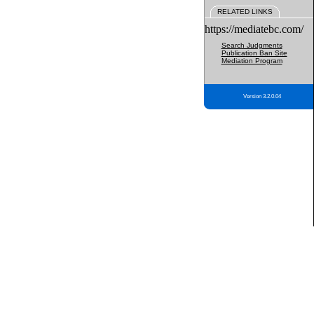
RELATED LINKS
https://mediatebc.com/
Search Judgments
Publication Ban Site
Mediation Program
Version 3.2.0.04