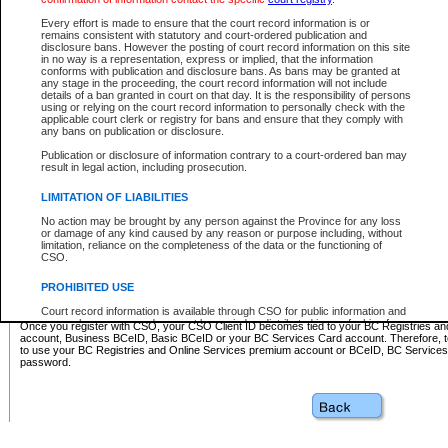
Business BCeID - provides access to search and electronic fi
Basic BCeID - provides access to search services and electroni
Every effort is made to ensure that the court record information is or
remains consistent with statutory and court-ordered publication and
CSO
disclosure bans. However the posting of court record information on this site
in no way is a representation, express or implied, that the information
BC Services Card - provides access to search services and elec
conforms with publication and disclosure bans. As bans may be granted at
on CSO
any stage in the proceeding, the court record information will not include
details of a ban granted in court on that day. It is the responsibility of persons
using or relying on the court record information to personally check with the
These accounts make it possible for you to use a single User ID and password to sign in 
applicable court clerk or registry for bans and ensure that they comply with
Government of British Columbia website. Court Services Online (CSO) is a participating s
any bans on publication or disclosure.
one of these accounts in order to register with CSO.
Publication or disclosure of information contrary to a court-ordered ban may
For further information about these types of accounts or to register please visit the follow
result in legal action, including prosecution.
BC Registries and Online Services (Premium Accounts only)
-
LIMITATION OF LIABILITIES
www.bcregistry.gov.bc.ca
No action may be brought by any person against the Province for any loss
or damage of any kind caused by any reason or purpose including, without
BCeID
-
www.bceid.ca
limitation, reliance on the completeness of the data or the functioning of
CSO.
BC Services Card
-
https://www2.gov.bc.ca/gov/content/governm
PROHIBITED USE
id/bcservicescardapp
Court record information is available through CSO for public information and
research purposes and may not be copied or distributed in any fashion for
Once you register with CSO, your CSO Client ID becomes tied to your BC Registries a
resale or other commercial use without the express written permission of the
account, Business BCeID, Basic BCeID or your BC Services Card account. Therefore, t
Office of the Chief Justice of British Columbia (Court of Appeal information),
to use your BC Registries and Online Services premium account or BCeID, BC Service
Office of the Chief Justice of the Supreme Court (Supreme Court
password.
information) or Office of the Chief Judge (Provincial Court information). The
court record information may be used without permission for public
information and research provided the material is accurately reproduced and
an acknowledgement made of the source.
Any other use of CSO or court record information available through CSO is
expressly prohibited. Persons found misusing this privilege will lose access