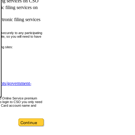
ling services on CSO
c filing services on
tronic filing services
securely to any participating
ite, so you will need to have
ing sites:
ents/government-
nd Online Service premium
o login to CSO you only need
s Card account name and