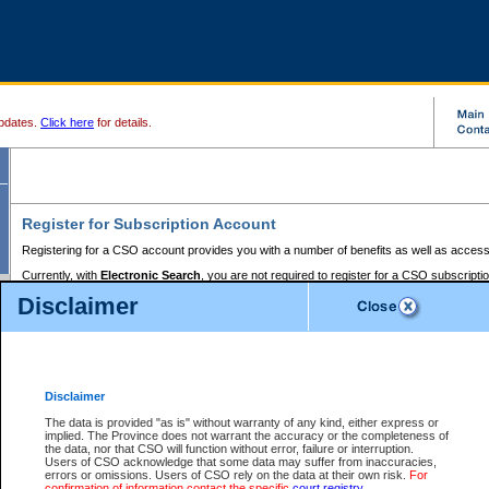
pdates.
Click here
for details.
Register for Subscription Account
Registering for a CSO account provides you with a number of benefits as well as access
Currently, with
Electronic Search
, you are not required to register for a CSO subscripti
provides the added convenience of registering a credit card or a
premium
BC Registries 
Disclaimer
to pay for the use of the service and allows you to access monthly statements of servic
Electronic Filing
requires you to register for a Business BCeID, Basic BCeID, BC Serv
Registries and Online Services account. You will also need to register a credit card or
pr
Online Services account to pay for the use of the service.
Registering With Court Services Online
Disclaimer
If you have accessed other Government of British Columbia electronic services before,
these account types:
The data is provided "as is" without warranty of any kind, either express or
implied. The Province does not warrant the accuracy or the completeness of
BC Registries and Online Services (Premium Accounts only) -
the data, nor that CSO will function without error, failure or interruption.
Users of CSO acknowledge that some data may suffer from inaccuracies,
search and electronic filing services on CSO
errors or omissions. Users of CSO rely on the data at their own risk.
For
confirmation of information contact the specific
court registry
.