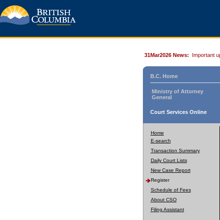
31Mar2026 News:
Important u
B.C. Home
Ministry of Attorney
General
Court Services Online
Home
E-search
Transaction Summary
Daily Court Lists
New Case Report
Register
Schedule of Fees
About CSO
Filing Assistant