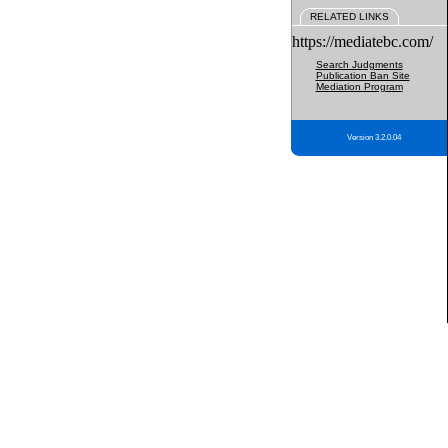
RELATED LINKS
https://mediatebc.com/
Search Judgments
Publication Ban Site
Mediation Program
Version 3.2.0.04