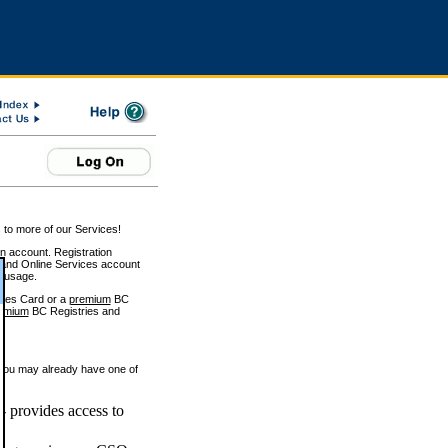
 to more of our Services!
on account. Registration
and Online Services account
e usage.
ices Card or a
premium
BC
emium
BC Registries and
 you may already have one of
 provides access to