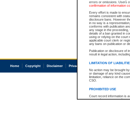
errors or omissions. Users of
confirmation of information c
Every effort is made to ensure
remains consistent with stat
disclosure bans. However the 
in no way is a representation,
conforms with publication an
any stage in the proceeding, t
details of a ban granted in cou
using or relying on the court
applicable court clerk or reg
any bans on publication or di
Publication or disclosure of 
result in legal action, includi
LIMITATION OF LIABILITI
Home
Copyright
Disclaimer
Privacy
Accessibility
No action may be brought by 
or damage of any kind caused
limitation, reliance on the co
CSO.
PROHIBITED USE
Court record information is a
research purposes and may no
resale or other commercial u
Office of the Chief Justice of
Office of the Chief Justice 
information) or Office of the
court record information may
information and research pro
an acknowledgement made of