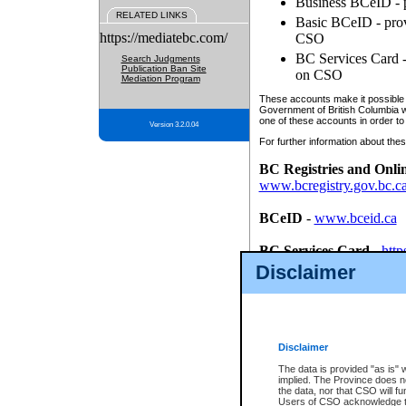
Business BCeID - p
RELATED LINKS
Basic BCeID - provi
https://mediatebc.com/
CSO
BC Services Card - 
Search Judgments
Publication Ban Site
on CSO
Mediation Program
These accounts make it possible f
Government of British Columbia we
one of these accounts in order to
Version 3.2.0.04
For further information about these
BC Registries and Onli
www.bcregistry.gov.bc.c
BCeID
-
www.bceid.ca
BC Services Card
-
http
id/bcservicescardapp
Disclaimer
Once you register with CSO, you
account, Business BCeID, Basic 
to use your BC Registries and O
password.
Disclaimer
The data is provided "as is" 
implied. The Province does n
the data, nor that CSO will fun
Users of CSO acknowledge th