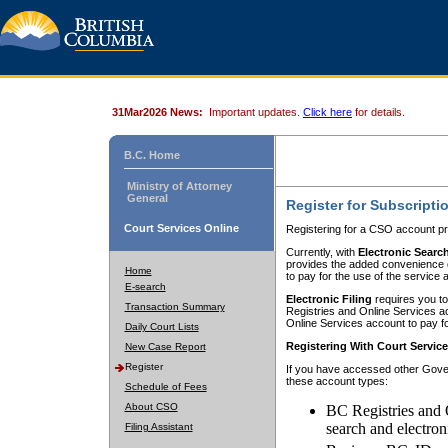
31Mar2026 News:
Important updates.
Click here
for details.
B.C. Home
Ministry of Attorney
General
Register for Subscripti
Court Services Online
Registering for a CSO account pr
Currently, with
Electronic Searc
provides the added convenience of
Home
to pay for the use of the service
E-search
Electronic Filing
requires you to
Transaction Summary
Registries and Online Services acc
Online Services account to pay fo
Daily Court Lists
Registering With Court Servic
New Case Report
Register
If you have accessed other Gover
these account types:
Schedule of Fees
About CSO
BC Registries and 
search and electron
Filing Assistant