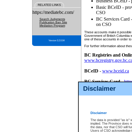
Business BCeID - p
RELATED LINKS
Basic BCeID - provi
https://mediatebc.com/
CSO
BC Services Card - 
Search Judgments
Publication Ban Site
on CSO
Mediation Program
These accounts make it possible f
Government of British Columbia we
one of these accounts in order to
Version 3.2.0.04
For further information about these
BC Registries and Onli
www.bcregistry.gov.bc.c
BCeID
-
www.bceid.ca
BC Services Card
-
http
id/bcservicescardapp
Disclaimer
Once you register with CSO, you
account, Business BCeID, Basic 
to use your BC Registries and O
password.
Disclaimer
The data is provided "as is" 
implied. The Province does n
the data, nor that CSO will fun
Users of CSO acknowledge th