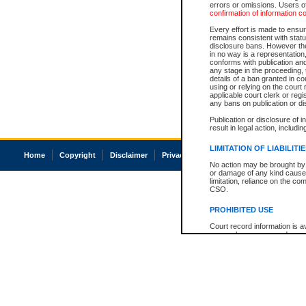
errors or omissions. Users of
confirmation of information c
Every effort is made to ensure
remains consistent with stat
disclosure bans. However the 
in no way is a representation,
conforms with publication an
any stage in the proceeding, t
details of a ban granted in cou
using or relying on the court
applicable court clerk or reg
any bans on publication or di
Publication or disclosure of 
result in legal action, includi
LIMITATION OF LIABILITI
Home
Copyright
Disclaimer
Privacy
Accessibility
No action may be brought by 
or damage of any kind caused
limitation, reliance on the co
CSO.
PROHIBITED USE
Court record information is a
research purposes and may no
resale or other commercial u
Office of the Chief Justice of
Office of the Chief Justice 
information) or Office of the
court record information may
information and research pro
an acknowledgement made of