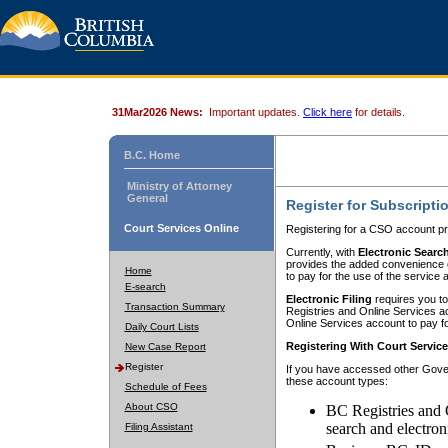
31Mar2026 News:
Important updates.
Click here
for details.
B.C. Home
Ministry of Attorney
General
Register for Subscripti
Court Services Online
Registering for a CSO account pr
Currently, with
Electronic Searc
provides the added convenience of
Home
to pay for the use of the service
E-search
Electronic Filing
requires you to
Transaction Summary
Registries and Online Services acc
Online Services account to pay fo
Daily Court Lists
Registering With Court Servic
New Case Report
Register
If you have accessed other Gover
these account types:
Schedule of Fees
About CSO
BC Registries and 
search and electron
Filing Assistant