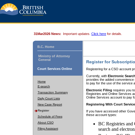
31Mar2026 News:
Important updates.
Click here
for details.
B.C. Home
Ministry of Attorney
General
Register for Subscripti
Court Services Online
Registering for a CSO account pr
Currently, with
Electronic Searc
provides the added convenience of
Home
to pay for the use of the service
E-search
Electronic Filing
requires you to
Transaction Summary
Registries and Online Services acc
Online Services account to pay fo
Daily Court Lists
Registering With Court Servic
New Case Report
Register
If you have accessed other Gover
these account types:
Schedule of Fees
About CSO
BC Registries and 
search and electron
Filing Assistant