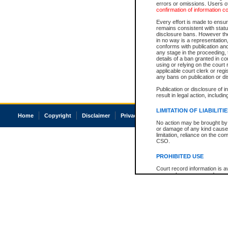
errors or omissions. Users of
confirmation of information c
Every effort is made to ensure
remains consistent with stat
disclosure bans. However the 
in no way is a representation,
conforms with publication an
any stage in the proceeding, t
details of a ban granted in cou
using or relying on the court
applicable court clerk or reg
any bans on publication or di
Publication or disclosure of 
result in legal action, includi
LIMITATION OF LIABILITI
Home
Copyright
Disclaimer
Privacy
Accessibility
No action may be brought by 
or damage of any kind caused
limitation, reliance on the co
CSO.
PROHIBITED USE
Court record information is a
research purposes and may no
resale or other commercial u
Office of the Chief Justice of
Office of the Chief Justice 
information) or Office of the
court record information may
information and research pro
an acknowledgement made of