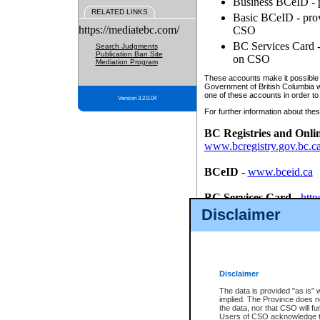
Business BCeID - p
RELATED LINKS
Basic BCeID - provi
https://mediatebc.com/
CSO
BC Services Card - 
Search Judgments
Publication Ban Site
on CSO
Mediation Program
These accounts make it possible f
Government of British Columbia we
one of these accounts in order to
Version 3.2.0.04
For further information about these
BC Registries and Onli
www.bcregistry.gov.bc.c
BCeID
-
www.bceid.ca
BC Services Card
-
http
id/bcservicescardapp
Disclaimer
Once you register with CSO, you
account, Business BCeID, Basic 
to use your BC Registries and O
password.
Disclaimer
The data is provided "as is" 
implied. The Province does n
the data, nor that CSO will fun
Users of CSO acknowledge th