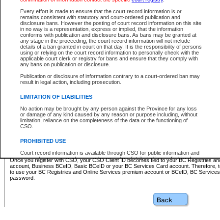
Business BCeID - provides access to search and electronic fi
Basic BCeID - provides access to search services and electroni
Every effort is made to ensure that the court record information is or
remains consistent with statutory and court-ordered publication and
CSO
disclosure bans. However the posting of court record information on this site
in no way is a representation, express or implied, that the information
BC Services Card - provides access to search services and elec
conforms with publication and disclosure bans. As bans may be granted at
on CSO
any stage in the proceeding, the court record information will not include
details of a ban granted in court on that day. It is the responsibility of persons
using or relying on the court record information to personally check with the
These accounts make it possible for you to use a single User ID and password to sign in 
applicable court clerk or registry for bans and ensure that they comply with
Government of British Columbia website. Court Services Online (CSO) is a participating s
any bans on publication or disclosure.
one of these accounts in order to register with CSO.
Publication or disclosure of information contrary to a court-ordered ban may
For further information about these types of accounts or to register please visit the follow
result in legal action, including prosecution.
BC Registries and Online Services (Premium Accounts only)
-
LIMITATION OF LIABILITIES
www.bcregistry.gov.bc.ca
No action may be brought by any person against the Province for any loss
or damage of any kind caused by any reason or purpose including, without
BCeID
-
www.bceid.ca
limitation, reliance on the completeness of the data or the functioning of
CSO.
BC Services Card
-
https://www2.gov.bc.ca/gov/content/governm
PROHIBITED USE
id/bcservicescardapp
Court record information is available through CSO for public information and
research purposes and may not be copied or distributed in any fashion for
Once you register with CSO, your CSO Client ID becomes tied to your BC Registries a
resale or other commercial use without the express written permission of the
account, Business BCeID, Basic BCeID or your BC Services Card account. Therefore, t
Office of the Chief Justice of British Columbia (Court of Appeal information),
to use your BC Registries and Online Services premium account or BCeID, BC Service
Office of the Chief Justice of the Supreme Court (Supreme Court
password.
information) or Office of the Chief Judge (Provincial Court information). The
court record information may be used without permission for public
information and research provided the material is accurately reproduced and
an acknowledgement made of the source.
Any other use of CSO or court record information available through CSO is
expressly prohibited. Persons found misusing this privilege will lose access