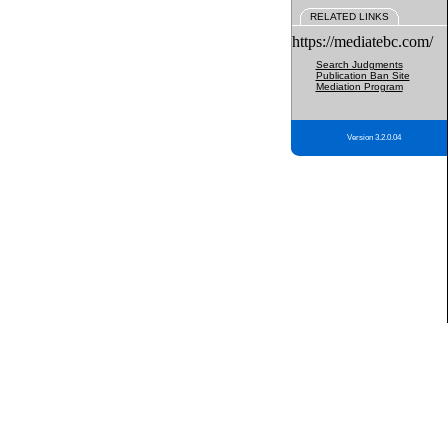
RELATED LINKS
https://mediatebc.com/
Search Judgments
Publication Ban Site
Mediation Program
Version 3.2.0.04