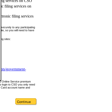
ling services on CSO
c filing services on
tronic filing services
securely to any participating
ite, so you will need to have
ing sites:
ents/government-
nd Online Service premium
o login to CSO you only need
s Card account name and