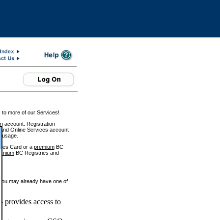
 to more of our Services!
on account. Registration
and Online Services account
e usage.
ices Card or a
premium
BC
emium
BC Registries and
 you may already have one of
 provides access to