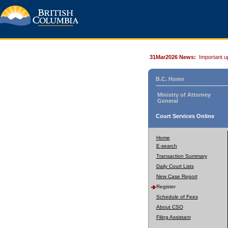
31Mar2026 News:
Important u
B.C. Home
Ministry of Attorney
General
Court Services Online
Home
E-search
Transaction Summary
Daily Court Lists
New Case Report
Register
Schedule of Fees
About CSO
Filing Assistant