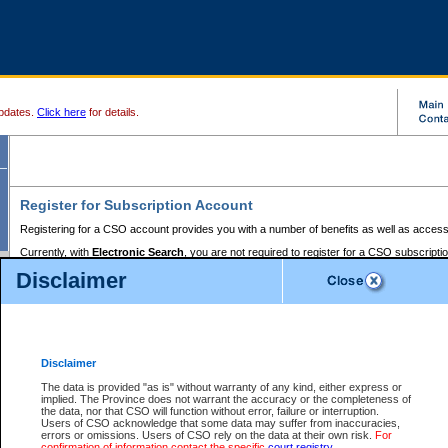
pdates.
Click here
for details.
Register for Subscription Account
Registering for a CSO account provides you with a number of benefits as well as access
Currently, with
Electronic Search
, you are not required to register for a CSO subscripti
provides the added convenience of registering a credit card or a
premium
BC Registries 
Disclaimer
to pay for the use of the service and allows you to access monthly statements of servic
Electronic Filing
requires you to register for a Business BCeID, Basic BCeID, BC Serv
Registries and Online Services account. You will also need to register a credit card or
pr
Online Services account to pay for the use of the service.
Registering With Court Services Online
Disclaimer
If you have accessed other Government of British Columbia electronic services before,
these account types:
The data is provided "as is" without warranty of any kind, either express or
implied. The Province does not warrant the accuracy or the completeness of
BC Registries and Online Services (Premium Accounts only) -
the data, nor that CSO will function without error, failure or interruption.
Users of CSO acknowledge that some data may suffer from inaccuracies,
search and electronic filing services on CSO
errors or omissions. Users of CSO rely on the data at their own risk.
For
confirmation of information contact the specific
court registry
.