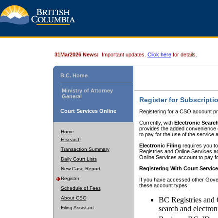
31Mar2026 News:
Important updates.
Click here
for details.
B.C. Home
Ministry of Attorney
General
Register for Subscripti
Court Services Online
Registering for a CSO account pr
Currently, with
Electronic Searc
provides the added convenience of
Home
to pay for the use of the service
E-search
Electronic Filing
requires you to
Transaction Summary
Registries and Online Services acc
Online Services account to pay fo
Daily Court Lists
Registering With Court Servic
New Case Report
Register
If you have accessed other Gover
these account types:
Schedule of Fees
About CSO
BC Registries and 
search and electron
Filing Assistant