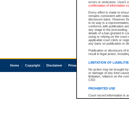
errors or omissions. Users of
confirmation of information c
Every effort is made to ensure
remains consistent with stat
disclosure bans. However the 
in no way is a representation,
conforms with publication an
any stage in the proceeding, t
details of a ban granted in cou
using or relying on the court
applicable court clerk or reg
any bans on publication or di
Publication or disclosure of 
result in legal action, includi
LIMITATION OF LIABILITI
Home
Copyright
Disclaimer
Privacy
Accessibility
No action may be brought by 
or damage of any kind caused
limitation, reliance on the co
CSO.
PROHIBITED USE
Court record information is a
research purposes and may no
resale or other commercial u
Office of the Chief Justice of
Office of the Chief Justice 
information) or Office of the
court record information may
information and research pro
an acknowledgement made of