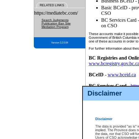
Business BCeID - p
RELATED LINKS
Basic BCeID - provi
https://mediatebc.com/
CSO
BC Services Card - 
Search Judgments
Publication Ban Site
on CSO
Mediation Program
These accounts make it possible f
Government of British Columbia we
one of these accounts in order to
Version 3.2.0.04
For further information about these
BC Registries and Onli
www.bcregistry.gov.bc.c
BCeID
-
www.bceid.ca
BC Services Card
-
http
id/bcservicescardapp
Disclaimer
Once you register with CSO, you
account, Business BCeID, Basic 
to use your BC Registries and O
password.
Disclaimer
The data is provided "as is" 
implied. The Province does n
the data, nor that CSO will fun
Users of CSO acknowledge th