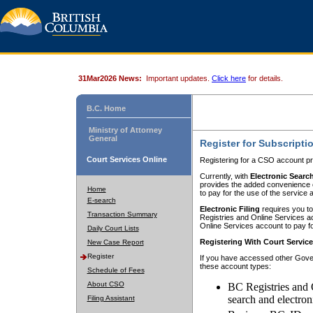
31Mar2026 News:
Important updates.
Click here
for details.
B.C. Home
Ministry of Attorney
General
Register for Subscripti
Court Services Online
Registering for a CSO account pr
Currently, with
Electronic Searc
provides the added convenience of
Home
to pay for the use of the service
E-search
Electronic Filing
requires you to
Transaction Summary
Registries and Online Services acc
Online Services account to pay fo
Daily Court Lists
Registering With Court Servic
New Case Report
Register
If you have accessed other Gover
these account types:
Schedule of Fees
About CSO
BC Registries and 
search and electron
Filing Assistant