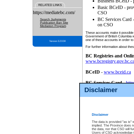
Business BCeID - p
RELATED LINKS
Basic BCeID - provi
https://mediatebc.com/
CSO
BC Services Card - 
Search Judgments
Publication Ban Site
on CSO
Mediation Program
These accounts make it possible f
Government of British Columbia we
one of these accounts in order to
Version 3.2.0.04
For further information about these
BC Registries and Onli
www.bcregistry.gov.bc.c
BCeID
-
www.bceid.ca
BC Services Card
-
http
id/bcservicescardapp
Disclaimer
Once you register with CSO, you
account, Business BCeID, Basic 
to use your BC Registries and O
password.
Disclaimer
The data is provided "as is" 
implied. The Province does n
the data, nor that CSO will fun
Users of CSO acknowledge th