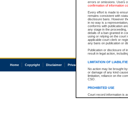
errors or omissions. Users of
confirmation of information c
Every effort is made to ensure
remains consistent with stat
disclosure bans. However the 
in no way is a representation,
conforms with publication an
any stage in the proceeding, t
details of a ban granted in cou
using or relying on the court
applicable court clerk or reg
any bans on publication or di
Publication or disclosure of 
result in legal action, includi
LIMITATION OF LIABILITI
Home
Copyright
Disclaimer
Privacy
Accessibility
No action may be brought by 
or damage of any kind caused
limitation, reliance on the co
CSO.
PROHIBITED USE
Court record information is a
research purposes and may no
resale or other commercial u
Office of the Chief Justice of
Office of the Chief Justice 
information) or Office of the
court record information may
information and research pro
an acknowledgement made of