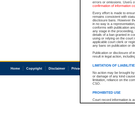
errors or omissions. Users of
confirmation of information c
Every effort is made to ensure
remains consistent with stat
disclosure bans. However the 
in no way is a representation,
conforms with publication an
any stage in the proceeding, t
details of a ban granted in cou
using or relying on the court
applicable court clerk or reg
any bans on publication or di
Publication or disclosure of 
result in legal action, includi
LIMITATION OF LIABILITI
Home
Copyright
Disclaimer
Privacy
Accessibility
No action may be brought by 
or damage of any kind caused
limitation, reliance on the co
CSO.
PROHIBITED USE
Court record information is a
research purposes and may no
resale or other commercial u
Office of the Chief Justice of
Office of the Chief Justice 
information) or Office of the
court record information may
information and research pro
an acknowledgement made of