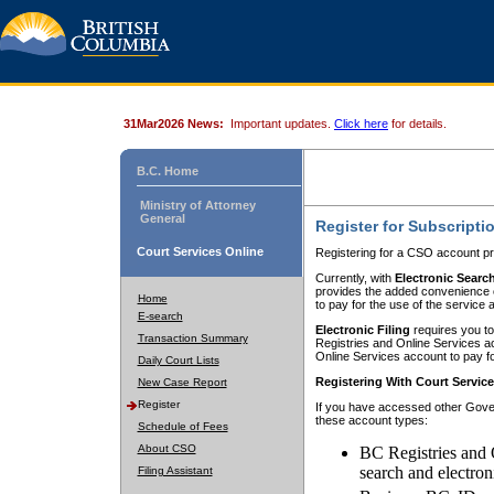
31Mar2026 News:
Important updates.
Click here
for details.
B.C. Home
Ministry of Attorney
General
Register for Subscripti
Court Services Online
Registering for a CSO account pr
Currently, with
Electronic Searc
provides the added convenience of
Home
to pay for the use of the service
E-search
Electronic Filing
requires you to
Transaction Summary
Registries and Online Services acc
Online Services account to pay fo
Daily Court Lists
Registering With Court Servic
New Case Report
Register
If you have accessed other Gover
these account types:
Schedule of Fees
About CSO
BC Registries and 
search and electron
Filing Assistant