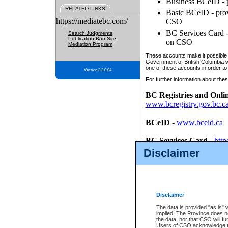
Business BCeID - p
RELATED LINKS
Basic BCeID - provi
https://mediatebc.com/
CSO
BC Services Card - 
Search Judgments
Publication Ban Site
on CSO
Mediation Program
These accounts make it possible f
Government of British Columbia we
one of these accounts in order to
Version 3.2.0.04
For further information about these
BC Registries and Onli
www.bcregistry.gov.bc.c
BCeID
-
www.bceid.ca
BC Services Card
-
http
id/bcservicescardapp
Disclaimer
Once you register with CSO, you
account, Business BCeID, Basic 
to use your BC Registries and O
password.
Disclaimer
The data is provided "as is" 
implied. The Province does n
the data, nor that CSO will fun
Users of CSO acknowledge th