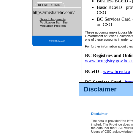
Business BCeID - p
RELATED LINKS
Basic BCeID - provi
https://mediatebc.com/
CSO
BC Services Card - 
Search Judgments
Publication Ban Site
on CSO
Mediation Program
These accounts make it possible f
Government of British Columbia we
one of these accounts in order to
Version 3.2.0.04
For further information about these
BC Registries and Onli
www.bcregistry.gov.bc.c
BCeID
-
www.bceid.ca
BC Services Card
-
http
id/bcservicescardapp
Disclaimer
Once you register with CSO, you
account, Business BCeID, Basic 
to use your BC Registries and O
password.
Disclaimer
The data is provided "as is" 
implied. The Province does n
the data, nor that CSO will fun
Users of CSO acknowledge th