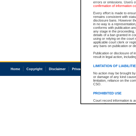
errors or omissions. Users of
confirmation of information c
Every effort is made to ensure
remains consistent with stat
disclosure bans. However the 
in no way is a representation,
conforms with publication an
any stage in the proceeding, t
details of a ban granted in cou
using or relying on the court
applicable court clerk or reg
any bans on publication or di
Publication or disclosure of 
result in legal action, includi
LIMITATION OF LIABILITI
Home
Copyright
Disclaimer
Privacy
Accessibility
No action may be brought by 
or damage of any kind caused
limitation, reliance on the co
CSO.
PROHIBITED USE
Court record information is a
research purposes and may no
resale or other commercial u
Office of the Chief Justice of
Office of the Chief Justice 
information) or Office of the
court record information may
information and research pro
an acknowledgement made of