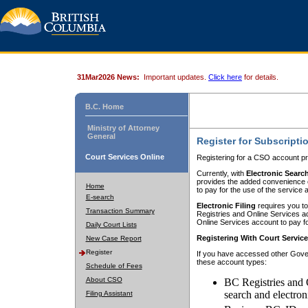
31Mar2026 News:
Important updates.
Click here
for details.
B.C. Home
Ministry of Attorney
General
Register for Subscripti
Court Services Online
Registering for a CSO account pr
Currently, with
Electronic Searc
provides the added convenience of
Home
to pay for the use of the service
E-search
Electronic Filing
requires you to
Transaction Summary
Registries and Online Services acc
Online Services account to pay fo
Daily Court Lists
Registering With Court Servic
New Case Report
Register
If you have accessed other Gover
these account types:
Schedule of Fees
About CSO
BC Registries and 
search and electron
Filing Assistant