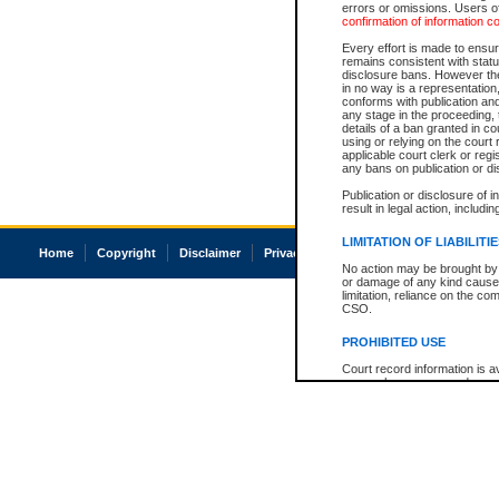
errors or omissions. Users of
confirmation of information c
Every effort is made to ensure
remains consistent with stat
disclosure bans. However the 
in no way is a representation,
conforms with publication an
any stage in the proceeding, t
details of a ban granted in cou
using or relying on the court
applicable court clerk or reg
any bans on publication or di
Publication or disclosure of 
result in legal action, includi
LIMITATION OF LIABILITI
Home
Copyright
Disclaimer
Privacy
Accessibility
No action may be brought by 
or damage of any kind caused
limitation, reliance on the co
CSO.
PROHIBITED USE
Court record information is a
research purposes and may no
resale or other commercial u
Office of the Chief Justice of
Office of the Chief Justice 
information) or Office of the
court record information may
information and research pro
an acknowledgement made of