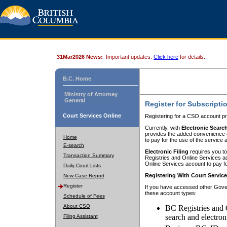
31Mar2026 News:
Important updates.
Click here
for details.
B.C. Home
Ministry of Attorney
General
Register for Subscripti
Court Services Online
Registering for a CSO account pr
Currently, with
Electronic Searc
provides the added convenience of
Home
to pay for the use of the service
E-search
Electronic Filing
requires you to
Transaction Summary
Registries and Online Services acc
Online Services account to pay fo
Daily Court Lists
Registering With Court Servic
New Case Report
Register
If you have accessed other Gover
these account types:
Schedule of Fees
About CSO
BC Registries and 
search and electron
Filing Assistant