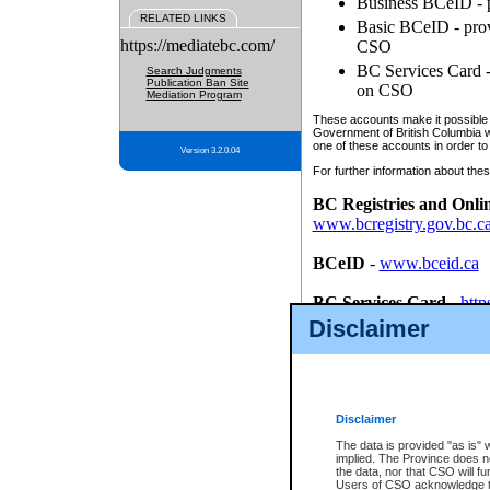
Business BCeID - p
RELATED LINKS
Basic BCeID - provi
https://mediatebc.com/
CSO
BC Services Card - 
Search Judgments
Publication Ban Site
on CSO
Mediation Program
These accounts make it possible f
Government of British Columbia we
one of these accounts in order to
Version 3.2.0.04
For further information about these
BC Registries and Onli
www.bcregistry.gov.bc.c
BCeID
-
www.bceid.ca
BC Services Card
-
http
id/bcservicescardapp
Disclaimer
Once you register with CSO, you
account, Business BCeID, Basic 
to use your BC Registries and O
password.
Disclaimer
The data is provided "as is" 
implied. The Province does n
the data, nor that CSO will fun
Users of CSO acknowledge th