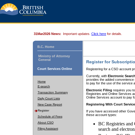
31Mar2026 News:
Important updates.
Click here
for details.
B.C. Home
Ministry of Attorney
General
Register for Subscripti
Court Services Online
Registering for a CSO account pr
Currently, with
Electronic Searc
provides the added convenience of
Home
to pay for the use of the service
E-search
Electronic Filing
requires you to
Transaction Summary
Registries and Online Services acc
Online Services account to pay fo
Daily Court Lists
Registering With Court Servic
New Case Report
Register
If you have accessed other Gover
these account types:
Schedule of Fees
About CSO
BC Registries and 
search and electron
Filing Assistant