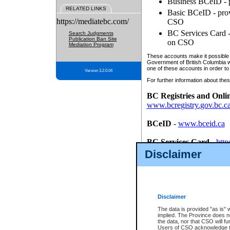
Business BCeID - p
RELATED LINKS
Basic BCeID - provi
https://mediatebc.com/
CSO
BC Services Card - 
Search Judgments
Publication Ban Site
on CSO
Mediation Program
These accounts make it possible f
Government of British Columbia we
one of these accounts in order to
Version 3.2.0.04
For further information about these
BC Registries and Onli
www.bcregistry.gov.bc.c
BCeID
-
www.bceid.ca
BC Services Card
-
http
id/bcservicescardapp
Disclaimer
Once you register with CSO, you
account, Business BCeID, Basic 
to use your BC Registries and O
password.
Disclaimer
The data is provided "as is" 
implied. The Province does n
the data, nor that CSO will fun
Users of CSO acknowledge th