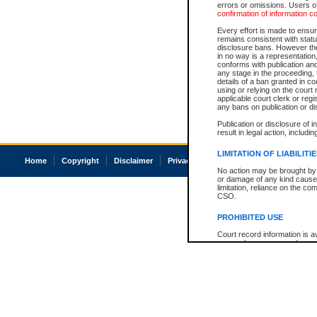
errors or omissions. Users of
confirmation of information c
Every effort is made to ensure
remains consistent with stat
disclosure bans. However the 
in no way is a representation,
conforms with publication an
any stage in the proceeding, t
details of a ban granted in cou
using or relying on the court
applicable court clerk or reg
any bans on publication or di
Publication or disclosure of 
result in legal action, includi
LIMITATION OF LIABILITI
Home
Copyright
Disclaimer
Privacy
Accessibility
No action may be brought by 
or damage of any kind caused
limitation, reliance on the co
CSO.
PROHIBITED USE
Court record information is a
research purposes and may no
resale or other commercial u
Office of the Chief Justice of
Office of the Chief Justice 
information) or Office of the
court record information may
information and research pro
an acknowledgement made of