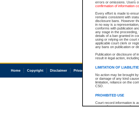
errors or omissions. Users of
confirmation of information c
Every effort is made to ensure
remains consistent with stat
disclosure bans. However the 
in no way is a representation,
conforms with publication an
any stage in the proceeding, t
details of a ban granted in cou
using or relying on the court
applicable court clerk or reg
any bans on publication or di
Publication or disclosure of 
result in legal action, includi
LIMITATION OF LIABILITI
Home
Copyright
Disclaimer
Privacy
Accessibility
No action may be brought by 
or damage of any kind caused
limitation, reliance on the co
CSO.
PROHIBITED USE
Court record information is a
research purposes and may no
resale or other commercial u
Office of the Chief Justice of
Office of the Chief Justice 
information) or Office of the
court record information may
information and research pro
an acknowledgement made of