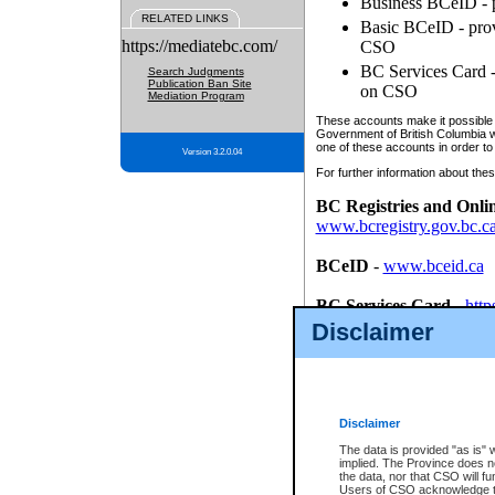
Business BCeID - p
RELATED LINKS
Basic BCeID - provi
https://mediatebc.com/
CSO
BC Services Card - 
Search Judgments
Publication Ban Site
on CSO
Mediation Program
These accounts make it possible f
Government of British Columbia we
one of these accounts in order to
Version 3.2.0.04
For further information about these
BC Registries and Onli
www.bcregistry.gov.bc.c
BCeID
-
www.bceid.ca
BC Services Card
-
http
id/bcservicescardapp
Disclaimer
Once you register with CSO, you
account, Business BCeID, Basic 
to use your BC Registries and O
password.
Disclaimer
The data is provided "as is" 
implied. The Province does n
the data, nor that CSO will fun
Users of CSO acknowledge th