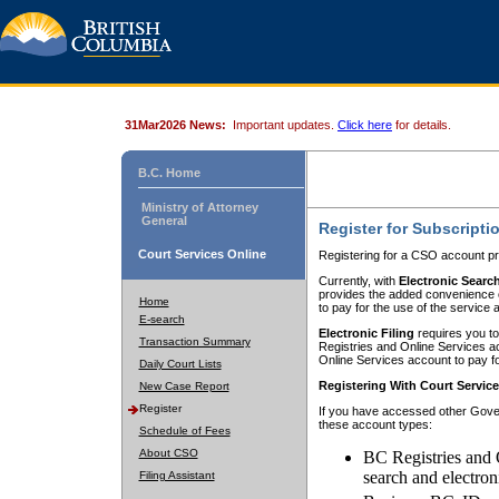
31Mar2026 News:
Important updates.
Click here
for details.
B.C. Home
Ministry of Attorney
General
Register for Subscripti
Court Services Online
Registering for a CSO account pr
Currently, with
Electronic Searc
provides the added convenience of
Home
to pay for the use of the service
E-search
Electronic Filing
requires you to
Transaction Summary
Registries and Online Services acc
Online Services account to pay fo
Daily Court Lists
Registering With Court Servic
New Case Report
Register
If you have accessed other Gover
these account types:
Schedule of Fees
About CSO
BC Registries and 
search and electron
Filing Assistant