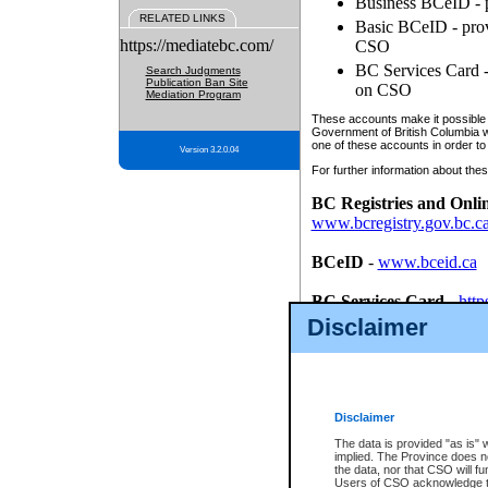
Business BCeID - p
RELATED LINKS
Basic BCeID - provi
https://mediatebc.com/
CSO
BC Services Card - 
Search Judgments
Publication Ban Site
on CSO
Mediation Program
These accounts make it possible f
Government of British Columbia we
one of these accounts in order to
Version 3.2.0.04
For further information about these
BC Registries and Onli
www.bcregistry.gov.bc.c
BCeID
-
www.bceid.ca
BC Services Card
-
http
id/bcservicescardapp
Disclaimer
Once you register with CSO, you
account, Business BCeID, Basic 
to use your BC Registries and O
password.
Disclaimer
The data is provided "as is" 
implied. The Province does n
the data, nor that CSO will fun
Users of CSO acknowledge th