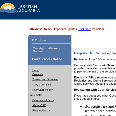
31Mar2026 News:
Important updates.
Click here
for details.
B.C. Home
Ministry of Attorney
General
Register for Subscripti
Court Services Online
Registering for a CSO account pr
Currently, with
Electronic Searc
provides the added convenience of
Home
to pay for the use of the service
E-search
Electronic Filing
requires you to
Transaction Summary
Registries and Online Services acc
Online Services account to pay fo
Daily Court Lists
Registering With Court Servic
New Case Report
Register
If you have accessed other Gover
these account types:
Schedule of Fees
About CSO
BC Registries and 
search and electron
Filing Assistant