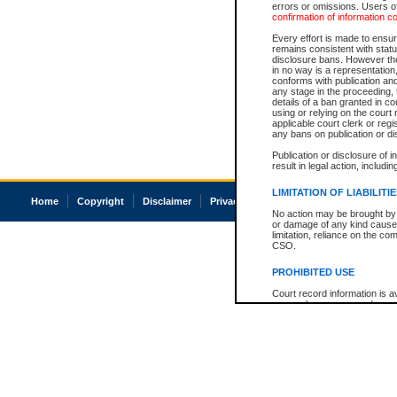
errors or omissions. Users of
confirmation of information c
Every effort is made to ensure
remains consistent with stat
disclosure bans. However the 
in no way is a representation,
conforms with publication an
any stage in the proceeding, t
details of a ban granted in cou
using or relying on the court
applicable court clerk or reg
any bans on publication or di
Publication or disclosure of 
result in legal action, includi
LIMITATION OF LIABILITI
Home
Copyright
Disclaimer
Privacy
Accessibility
No action may be brought by 
or damage of any kind caused
limitation, reliance on the co
CSO.
PROHIBITED USE
Court record information is a
research purposes and may no
resale or other commercial u
Office of the Chief Justice of
Office of the Chief Justice 
information) or Office of the
court record information may
information and research pro
an acknowledgement made of