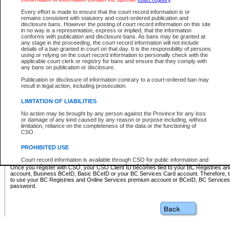
Business BCeID - provides access to search and electronic fi
Basic BCeID - provides access to search services and electroni
Every effort is made to ensure that the court record information is or
remains consistent with statutory and court-ordered publication and
CSO
disclosure bans. However the posting of court record information on this site
in no way is a representation, express or implied, that the information
BC Services Card - provides access to search services and elec
conforms with publication and disclosure bans. As bans may be granted at
on CSO
any stage in the proceeding, the court record information will not include
details of a ban granted in court on that day. It is the responsibility of persons
using or relying on the court record information to personally check with the
These accounts make it possible for you to use a single User ID and password to sign in 
applicable court clerk or registry for bans and ensure that they comply with
Government of British Columbia website. Court Services Online (CSO) is a participating s
any bans on publication or disclosure.
one of these accounts in order to register with CSO.
Publication or disclosure of information contrary to a court-ordered ban may
For further information about these types of accounts or to register please visit the follow
result in legal action, including prosecution.
BC Registries and Online Services (Premium Accounts only)
-
LIMITATION OF LIABILITIES
www.bcregistry.gov.bc.ca
No action may be brought by any person against the Province for any loss
or damage of any kind caused by any reason or purpose including, without
BCeID
-
www.bceid.ca
limitation, reliance on the completeness of the data or the functioning of
CSO.
BC Services Card
-
https://www2.gov.bc.ca/gov/content/governm
PROHIBITED USE
id/bcservicescardapp
Court record information is available through CSO for public information and
research purposes and may not be copied or distributed in any fashion for
Once you register with CSO, your CSO Client ID becomes tied to your BC Registries a
resale or other commercial use without the express written permission of the
account, Business BCeID, Basic BCeID or your BC Services Card account. Therefore, t
Office of the Chief Justice of British Columbia (Court of Appeal information),
to use your BC Registries and Online Services premium account or BCeID, BC Service
Office of the Chief Justice of the Supreme Court (Supreme Court
password.
information) or Office of the Chief Judge (Provincial Court information). The
court record information may be used without permission for public
information and research provided the material is accurately reproduced and
an acknowledgement made of the source.
Any other use of CSO or court record information available through CSO is
expressly prohibited. Persons found misusing this privilege will lose access