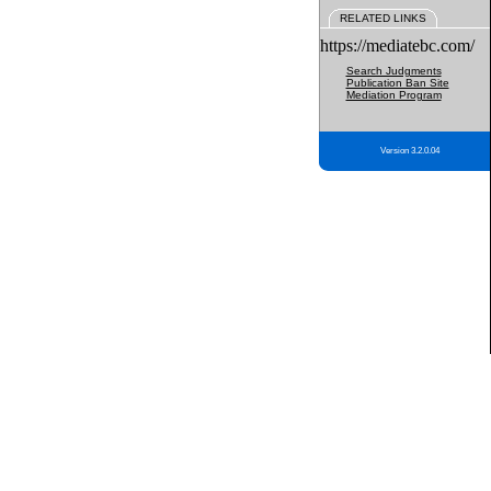
RELATED LINKS
https://mediatebc.com/
Search Judgments
Publication Ban Site
Mediation Program
Version 3.2.0.04