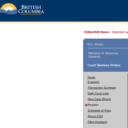
31Mar2026 News:
Important u
B.C. Home
Ministry of Attorney
General
Court Services Online
Home
E-search
Transaction Summary
Daily Court Lists
New Case Report
Register
Schedule of Fees
About CSO
Filing Assistant