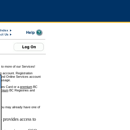
 to more of our Services!
on account. Registration
and Online Services account
e usage.
ices Card or a
premium
BC
emium
BC Registries and
 you may already have one of
 provides access to