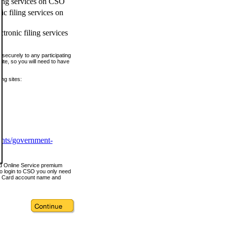
ling services on CSO
c filing services on
tronic filing services
securely to any participating
ite, so you will need to have
ing sites:
ents/government-
nd Online Service premium
o login to CSO you only need
s Card account name and