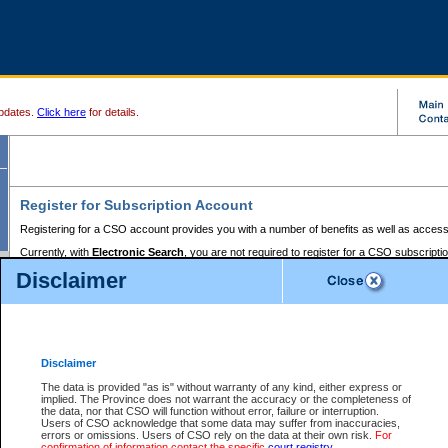
pdates.
Click here
for details.
Register for Subscription Account
Registering for a CSO account provides you with a number of benefits as well as access
Currently, with
Electronic Search
, you are not required to register for a CSO subscripti
provides the added convenience of registering a credit card or a
premium
BC Registries 
Disclaimer
to pay for the use of the service and allows you to access monthly statements of servic
Electronic Filing
requires you to register for a Business BCeID, Basic BCeID, BC Serv
Registries and Online Services account. You will also need to register a credit card or
pr
Online Services account to pay for the use of the service.
Registering With Court Services Online
Disclaimer
If you have accessed other Government of British Columbia electronic services before,
these account types:
The data is provided "as is" without warranty of any kind, either express or
implied. The Province does not warrant the accuracy or the completeness of
BC Registries and Online Services (Premium Accounts only) -
the data, nor that CSO will function without error, failure or interruption.
Users of CSO acknowledge that some data may suffer from inaccuracies,
search and electronic filing services on CSO
errors or omissions. Users of CSO rely on the data at their own risk.
For
confirmation of information contact the specific
court registry
.