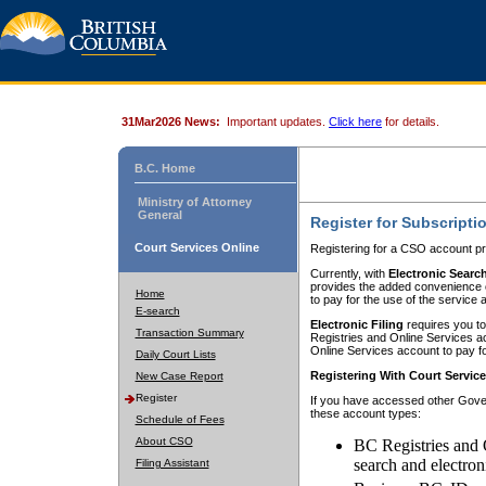
31Mar2026 News:
Important updates.
Click here
for details.
B.C. Home
Ministry of Attorney
General
Register for Subscripti
Court Services Online
Registering for a CSO account pr
Currently, with
Electronic Searc
provides the added convenience of
Home
to pay for the use of the service
E-search
Electronic Filing
requires you to
Transaction Summary
Registries and Online Services acc
Online Services account to pay fo
Daily Court Lists
Registering With Court Servic
New Case Report
Register
If you have accessed other Gover
these account types:
Schedule of Fees
About CSO
BC Registries and 
search and electron
Filing Assistant