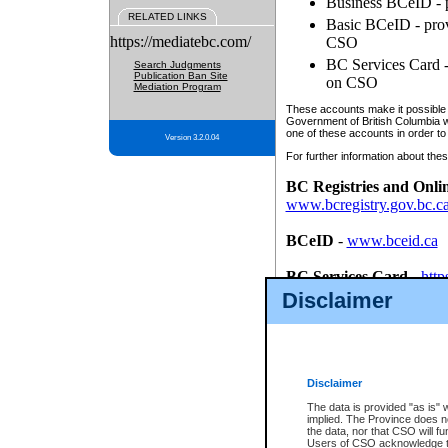
Business BCeID - p
RELATED LINKS
Basic BCeID - provi
https://mediatebc.com/
CSO
BC Services Card - 
Search Judgments
Publication Ban Site
on CSO
Mediation Program
These accounts make it possible f
Government of British Columbia we
one of these accounts in order to
Version 3.2.0.04
For further information about these
BC Registries and Onli
www.bcregistry.gov.bc.c
BCeID
-
www.bceid.ca
BC Services Card
-
http
id/bcservicescardapp
Disclaimer
Once you register with CSO, you
account, Business BCeID, Basic 
to use your BC Registries and O
password.
Disclaimer
The data is provided "as is" 
implied. The Province does n
the data, nor that CSO will fun
Users of CSO acknowledge th