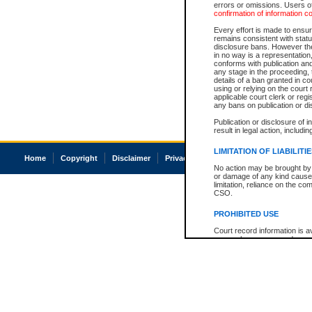
errors or omissions. Users of
confirmation of information c
Every effort is made to ensure
remains consistent with stat
disclosure bans. However the 
in no way is a representation,
conforms with publication an
any stage in the proceeding, t
details of a ban granted in cou
using or relying on the court
applicable court clerk or reg
any bans on publication or di
Publication or disclosure of 
result in legal action, includi
LIMITATION OF LIABILITI
Home
Copyright
Disclaimer
Privacy
Accessibility
No action may be brought by 
or damage of any kind caused
limitation, reliance on the co
CSO.
PROHIBITED USE
Court record information is a
research purposes and may no
resale or other commercial u
Office of the Chief Justice of
Office of the Chief Justice 
information) or Office of the
court record information may
information and research pro
an acknowledgement made of