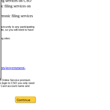
ling services on CSO
c filing services on
tronic filing services
securely to any participating
ite, so you will need to have
ing sites:
ents/government-
nd Online Service premium
o login to CSO you only need
s Card account name and