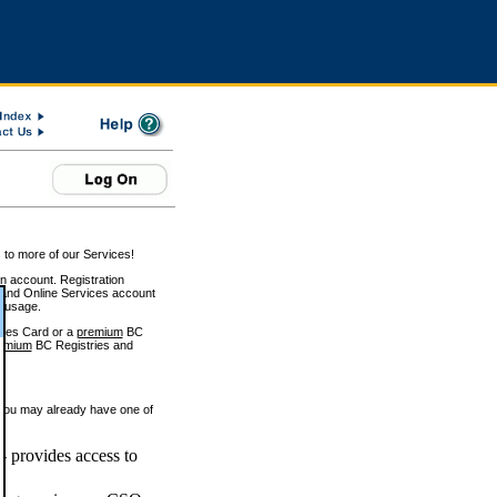
 to more of our Services!
on account. Registration
and Online Services account
e usage.
ices Card or a
premium
BC
emium
BC Registries and
 you may already have one of
 provides access to