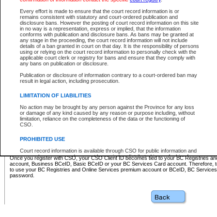
Business BCeID - provides access to search and electronic fi
Basic BCeID - provides access to search services and electroni
Every effort is made to ensure that the court record information is or
remains consistent with statutory and court-ordered publication and
CSO
disclosure bans. However the posting of court record information on this site
in no way is a representation, express or implied, that the information
BC Services Card - provides access to search services and elec
conforms with publication and disclosure bans. As bans may be granted at
on CSO
any stage in the proceeding, the court record information will not include
details of a ban granted in court on that day. It is the responsibility of persons
using or relying on the court record information to personally check with the
These accounts make it possible for you to use a single User ID and password to sign in 
applicable court clerk or registry for bans and ensure that they comply with
Government of British Columbia website. Court Services Online (CSO) is a participating s
any bans on publication or disclosure.
one of these accounts in order to register with CSO.
Publication or disclosure of information contrary to a court-ordered ban may
For further information about these types of accounts or to register please visit the follow
result in legal action, including prosecution.
BC Registries and Online Services (Premium Accounts only)
-
LIMITATION OF LIABILITIES
www.bcregistry.gov.bc.ca
No action may be brought by any person against the Province for any loss
or damage of any kind caused by any reason or purpose including, without
BCeID
-
www.bceid.ca
limitation, reliance on the completeness of the data or the functioning of
CSO.
BC Services Card
-
https://www2.gov.bc.ca/gov/content/governm
PROHIBITED USE
id/bcservicescardapp
Court record information is available through CSO for public information and
research purposes and may not be copied or distributed in any fashion for
Once you register with CSO, your CSO Client ID becomes tied to your BC Registries a
resale or other commercial use without the express written permission of the
account, Business BCeID, Basic BCeID or your BC Services Card account. Therefore, t
Office of the Chief Justice of British Columbia (Court of Appeal information),
to use your BC Registries and Online Services premium account or BCeID, BC Service
Office of the Chief Justice of the Supreme Court (Supreme Court
password.
information) or Office of the Chief Judge (Provincial Court information). The
court record information may be used without permission for public
information and research provided the material is accurately reproduced and
an acknowledgement made of the source.
Any other use of CSO or court record information available through CSO is
expressly prohibited. Persons found misusing this privilege will lose access