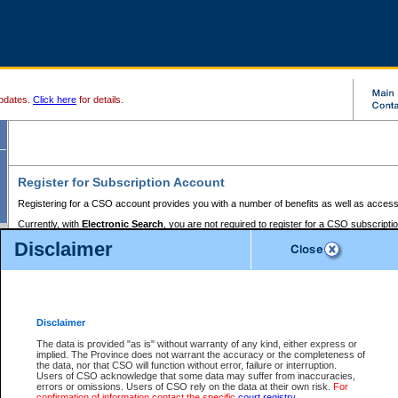
pdates.
Click here
for details.
Register for Subscription Account
Registering for a CSO account provides you with a number of benefits as well as access
Currently, with
Electronic Search
, you are not required to register for a CSO subscripti
provides the added convenience of registering a credit card or a
premium
BC Registries 
Disclaimer
to pay for the use of the service and allows you to access monthly statements of servic
Electronic Filing
requires you to register for a Business BCeID, Basic BCeID, BC Serv
Registries and Online Services account. You will also need to register a credit card or
pr
Online Services account to pay for the use of the service.
Registering With Court Services Online
Disclaimer
If you have accessed other Government of British Columbia electronic services before,
these account types:
The data is provided "as is" without warranty of any kind, either express or
implied. The Province does not warrant the accuracy or the completeness of
BC Registries and Online Services (Premium Accounts only) -
the data, nor that CSO will function without error, failure or interruption.
Users of CSO acknowledge that some data may suffer from inaccuracies,
search and electronic filing services on CSO
errors or omissions. Users of CSO rely on the data at their own risk.
For
confirmation of information contact the specific
court registry
.