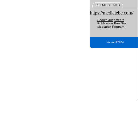
RELATED LINKS
https://mediatebc.com/
Search Judgments
Publication Ban Site
Mediation Program
Version 3.2.0.04