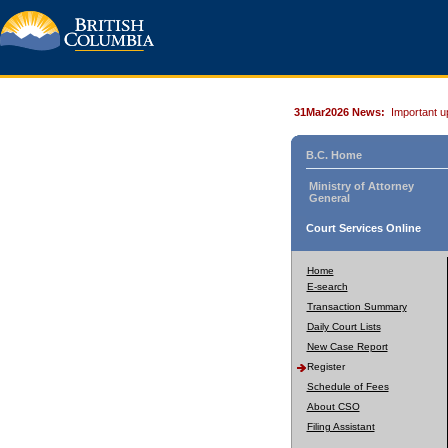
31Mar2026 News:
Important u
B.C. Home
Ministry of Attorney
General
Court Services Online
Home
E-search
Transaction Summary
Daily Court Lists
New Case Report
Register
Schedule of Fees
About CSO
Filing Assistant