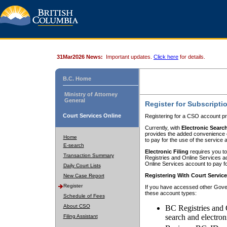
31Mar2026 News:
Important updates.
Click here
for details.
B.C. Home
Ministry of Attorney
General
Register for Subscripti
Court Services Online
Registering for a CSO account pr
Currently, with
Electronic Searc
provides the added convenience of
Home
to pay for the use of the service
E-search
Electronic Filing
requires you to
Transaction Summary
Registries and Online Services acc
Online Services account to pay fo
Daily Court Lists
Registering With Court Servic
New Case Report
Register
If you have accessed other Gover
these account types:
Schedule of Fees
About CSO
BC Registries and 
search and electron
Filing Assistant