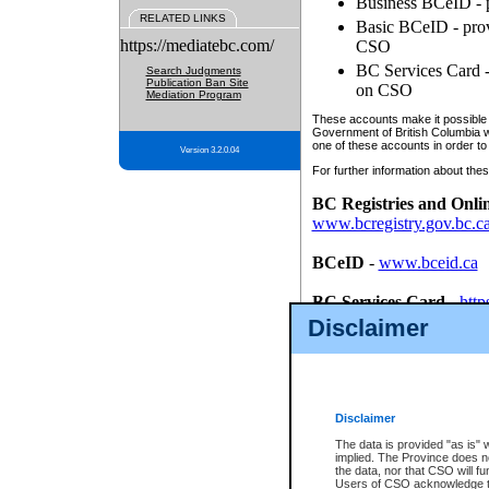
Business BCeID - p
RELATED LINKS
Basic BCeID - provi
https://mediatebc.com/
CSO
BC Services Card - 
Search Judgments
Publication Ban Site
on CSO
Mediation Program
These accounts make it possible f
Government of British Columbia we
one of these accounts in order to
Version 3.2.0.04
For further information about these
BC Registries and Onli
www.bcregistry.gov.bc.c
BCeID
-
www.bceid.ca
BC Services Card
-
http
id/bcservicescardapp
Disclaimer
Once you register with CSO, you
account, Business BCeID, Basic 
to use your BC Registries and O
password.
Disclaimer
The data is provided "as is" 
implied. The Province does n
the data, nor that CSO will fun
Users of CSO acknowledge th