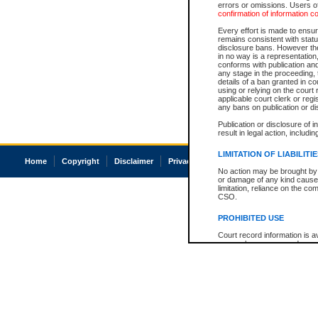
errors or omissions. Users of
confirmation of information c
Every effort is made to ensure
remains consistent with stat
disclosure bans. However the 
in no way is a representation,
conforms with publication an
any stage in the proceeding, t
details of a ban granted in cou
using or relying on the court
applicable court clerk or reg
any bans on publication or di
Publication or disclosure of 
result in legal action, includi
LIMITATION OF LIABILITI
Home
Copyright
Disclaimer
Privacy
Accessibility
No action may be brought by 
or damage of any kind caused
limitation, reliance on the co
CSO.
PROHIBITED USE
Court record information is a
research purposes and may no
resale or other commercial u
Office of the Chief Justice of
Office of the Chief Justice 
information) or Office of the
court record information may
information and research pro
an acknowledgement made of