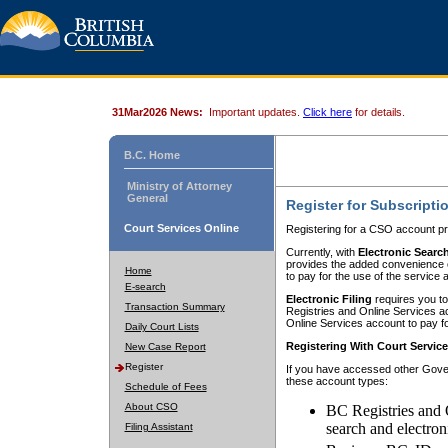
31Mar2026 News:
Important updates.
Click here
for details.
B.C. Home
Ministry of Attorney
General
Register for Subscripti
Court Services Online
Registering for a CSO account pr
Currently, with
Electronic Searc
provides the added convenience of
Home
to pay for the use of the service
E-search
Electronic Filing
requires you to
Transaction Summary
Registries and Online Services acc
Online Services account to pay fo
Daily Court Lists
Registering With Court Servic
New Case Report
Register
If you have accessed other Gover
these account types:
Schedule of Fees
About CSO
BC Registries and 
search and electron
Filing Assistant