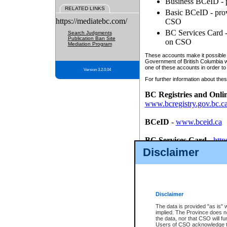
Business BCeID - p
RELATED LINKS
Basic BCeID - provi
https://mediatebc.com/
CSO
BC Services Card - 
Search Judgments
Publication Ban Site
on CSO
Mediation Program
These accounts make it possible f
Government of British Columbia we
one of these accounts in order to
Version 3.2.0.04
For further information about these
BC Registries and Onli
www.bcregistry.gov.bc.c
BCeID
-
www.bceid.ca
BC Services Card
-
http
id/bcservicescardapp
Disclaimer
Once you register with CSO, you
account, Business BCeID, Basic 
to use your BC Registries and O
password.
Disclaimer
The data is provided "as is" 
implied. The Province does n
the data, nor that CSO will fun
Users of CSO acknowledge th