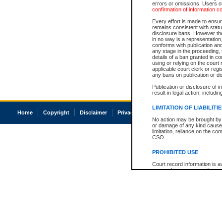
errors or omissions. Users of
confirmation of information c
Every effort is made to ensure
remains consistent with stat
disclosure bans. However the 
in no way is a representation,
conforms with publication an
any stage in the proceeding, t
details of a ban granted in cou
using or relying on the court
applicable court clerk or reg
any bans on publication or di
Publication or disclosure of 
result in legal action, includi
LIMITATION OF LIABILITI
Home
Copyright
Disclaimer
Privacy
Accessibility
No action may be brought by 
or damage of any kind caused
limitation, reliance on the co
CSO.
PROHIBITED USE
Court record information is a
research purposes and may no
resale or other commercial u
Office of the Chief Justice of
Office of the Chief Justice 
information) or Office of the
court record information may
information and research pro
an acknowledgement made of