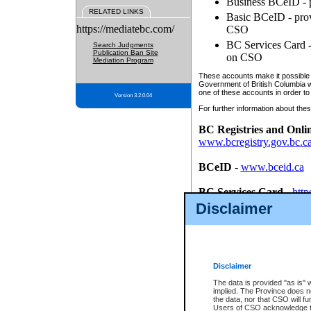
Business BCeID - p
RELATED LINKS
Basic BCeID - provi
https://mediatebc.com/
CSO
BC Services Card - 
Search Judgments
Publication Ban Site
on CSO
Mediation Program
These accounts make it possible f
Government of British Columbia we
one of these accounts in order to
Version 3.2.0.04
For further information about these
BC Registries and Onli
www.bcregistry.gov.bc.c
BCeID
-
www.bceid.ca
BC Services Card
-
http
id/bcservicescardapp
Disclaimer
Once you register with CSO, you
account, Business BCeID, Basic 
to use your BC Registries and O
password.
Disclaimer
The data is provided "as is" 
implied. The Province does n
the data, nor that CSO will fun
Users of CSO acknowledge th