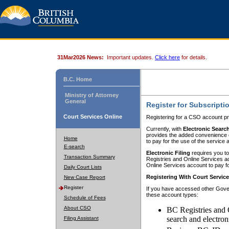
31Mar2026 News:
Important updates.
Click here
for details.
B.C. Home
Ministry of Attorney
General
Register for Subscripti
Court Services Online
Registering for a CSO account pr
Currently, with
Electronic Searc
provides the added convenience of
Home
to pay for the use of the service
E-search
Electronic Filing
requires you to
Transaction Summary
Registries and Online Services acc
Online Services account to pay fo
Daily Court Lists
Registering With Court Servic
New Case Report
Register
If you have accessed other Gover
these account types:
Schedule of Fees
About CSO
BC Registries and 
search and electron
Filing Assistant