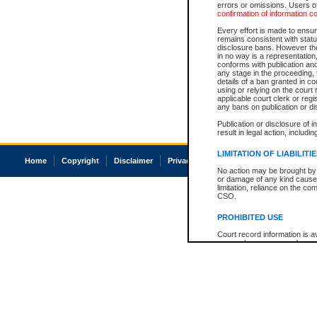
errors or omissions. Users of
confirmation of information c
Every effort is made to ensure
remains consistent with stat
disclosure bans. However the 
in no way is a representation,
conforms with publication an
any stage in the proceeding, t
details of a ban granted in cou
using or relying on the court
applicable court clerk or reg
any bans on publication or di
Publication or disclosure of 
result in legal action, includi
LIMITATION OF LIABILITI
Home
Copyright
Disclaimer
Privacy
Accessibility
No action may be brought by 
or damage of any kind caused
limitation, reliance on the co
CSO.
PROHIBITED USE
Court record information is a
research purposes and may no
resale or other commercial u
Office of the Chief Justice of
Office of the Chief Justice 
information) or Office of the
court record information may
information and research pro
an acknowledgement made of