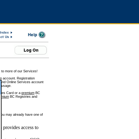
 to more of our Services!
on account. Registration
and Online Services account
e usage.
ices Card or a
premium
BC
emium
BC Registries and
 you may already have one of
 provides access to