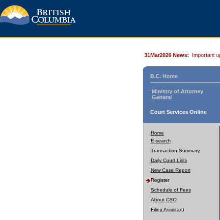
31Mar2026 News:
Important u
B.C. Home
Ministry of Attorney
General
Court Services Online
Home
E-search
Transaction Summary
Daily Court Lists
New Case Report
Register
Schedule of Fees
About CSO
Filing Assistant