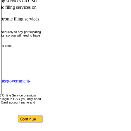
ling services on CSO
c filing services on
tronic filing services
securely to any participating
ite, so you will need to have
ing sites:
ents/government-
nd Online Service premium
o login to CSO you only need
s Card account name and