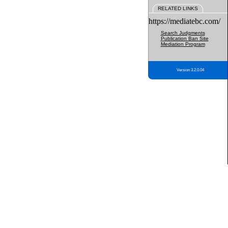
RELATED LINKS
https://mediatebc.com/
Search Judgments
Publication Ban Site
Mediation Program
Version 3.2.0.04