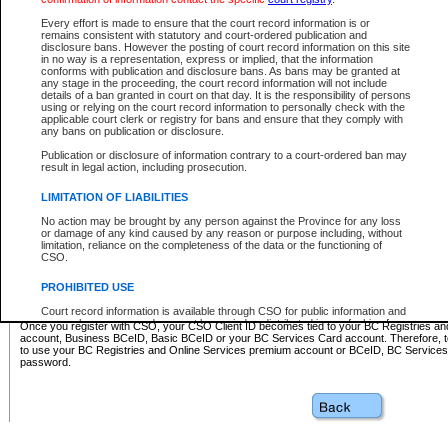
Business BCeID - provides access to search and electronic fi
Basic BCeID - provides access to search services and electroni
Every effort is made to ensure that the court record information is or
remains consistent with statutory and court-ordered publication and
CSO
disclosure bans. However the posting of court record information on this site
in no way is a representation, express or implied, that the information
BC Services Card - provides access to search services and elec
conforms with publication and disclosure bans. As bans may be granted at
on CSO
any stage in the proceeding, the court record information will not include
details of a ban granted in court on that day. It is the responsibility of persons
using or relying on the court record information to personally check with the
These accounts make it possible for you to use a single User ID and password to sign in 
applicable court clerk or registry for bans and ensure that they comply with
Government of British Columbia website. Court Services Online (CSO) is a participating s
any bans on publication or disclosure.
one of these accounts in order to register with CSO.
Publication or disclosure of information contrary to a court-ordered ban may
For further information about these types of accounts or to register please visit the follow
result in legal action, including prosecution.
BC Registries and Online Services (Premium Accounts only)
-
LIMITATION OF LIABILITIES
www.bcregistry.gov.bc.ca
No action may be brought by any person against the Province for any loss
or damage of any kind caused by any reason or purpose including, without
BCeID
-
www.bceid.ca
limitation, reliance on the completeness of the data or the functioning of
CSO.
BC Services Card
-
https://www2.gov.bc.ca/gov/content/governm
PROHIBITED USE
id/bcservicescardapp
Court record information is available through CSO for public information and
research purposes and may not be copied or distributed in any fashion for
Once you register with CSO, your CSO Client ID becomes tied to your BC Registries a
resale or other commercial use without the express written permission of the
account, Business BCeID, Basic BCeID or your BC Services Card account. Therefore, t
Office of the Chief Justice of British Columbia (Court of Appeal information),
to use your BC Registries and Online Services premium account or BCeID, BC Service
Office of the Chief Justice of the Supreme Court (Supreme Court
password.
information) or Office of the Chief Judge (Provincial Court information). The
court record information may be used without permission for public
information and research provided the material is accurately reproduced and
an acknowledgement made of the source.
Any other use of CSO or court record information available through CSO is
expressly prohibited. Persons found misusing this privilege will lose access