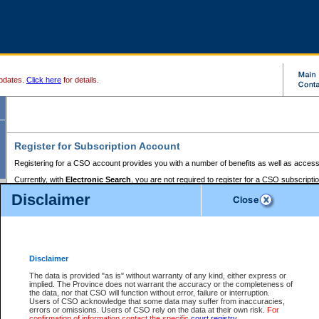
pdates.
Click here
for details.
Register for Subscription Account
Registering for a CSO account provides you with a number of benefits as well as access
Currently, with
Electronic Search
, you are not required to register for a CSO subscripti
provides the added convenience of registering a credit card or a
premium
BC Registries 
Disclaimer
to pay for the use of the service and allows you to access monthly statements of servic
Electronic Filing
requires you to register for a Business BCeID, Basic BCeID, BC Serv
Registries and Online Services account. You will also need to register a credit card or
pr
Online Services account to pay for the use of the service.
Registering With Court Services Online
Disclaimer
If you have accessed other Government of British Columbia electronic services before,
these account types:
The data is provided "as is" without warranty of any kind, either express or
implied. The Province does not warrant the accuracy or the completeness of
BC Registries and Online Services (Premium Accounts only) -
the data, nor that CSO will function without error, failure or interruption.
Users of CSO acknowledge that some data may suffer from inaccuracies,
search and electronic filing services on CSO
errors or omissions. Users of CSO rely on the data at their own risk.
For
confirmation of information contact the specific
court registry
.