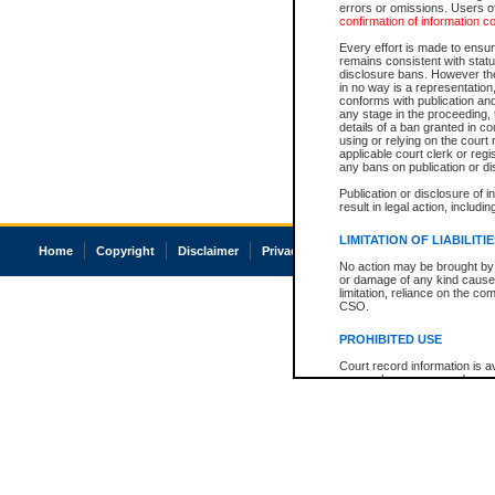
errors or omissions. Users of
confirmation of information c
Every effort is made to ensure
remains consistent with stat
disclosure bans. However the 
in no way is a representation,
conforms with publication an
any stage in the proceeding, t
details of a ban granted in cou
using or relying on the court
applicable court clerk or reg
any bans on publication or di
Publication or disclosure of 
result in legal action, includi
LIMITATION OF LIABILITI
Home
Copyright
Disclaimer
Privacy
Accessibility
No action may be brought by 
or damage of any kind caused
limitation, reliance on the co
CSO.
PROHIBITED USE
Court record information is a
research purposes and may no
resale or other commercial u
Office of the Chief Justice of
Office of the Chief Justice 
information) or Office of the
court record information may
information and research pro
an acknowledgement made of