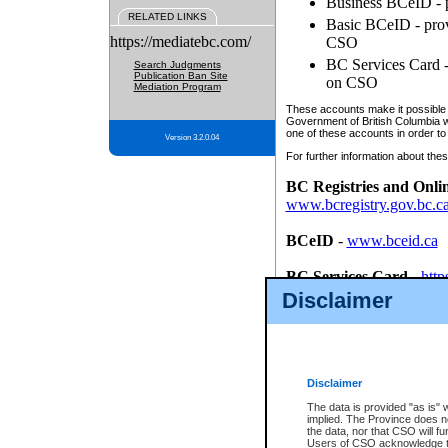
Business BCeID - p
RELATED LINKS
Basic BCeID - provi
https://mediatebc.com/
CSO
BC Services Card - 
Search Judgments
Publication Ban Site
on CSO
Mediation Program
These accounts make it possible f
Government of British Columbia we
one of these accounts in order to
Version 3.2.0.04
For further information about these
BC Registries and Onli
www.bcregistry.gov.bc.c
BCeID
-
www.bceid.ca
BC Services Card
-
http
id/bcservicescardapp
Disclaimer
Once you register with CSO, you
account, Business BCeID, Basic 
to use your BC Registries and O
password.
Disclaimer
The data is provided "as is" 
implied. The Province does n
the data, nor that CSO will fun
Users of CSO acknowledge th