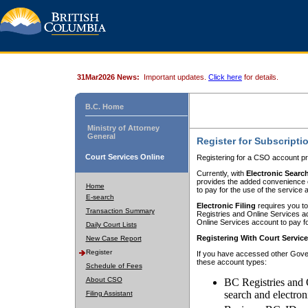
31Mar2026 News:
Important updates.
Click here
for details.
B.C. Home
Ministry of Attorney
General
Register for Subscripti
Court Services Online
Registering for a CSO account pr
Currently, with
Electronic Searc
provides the added convenience of
Home
to pay for the use of the service
E-search
Electronic Filing
requires you to
Transaction Summary
Registries and Online Services acc
Online Services account to pay fo
Daily Court Lists
Registering With Court Servic
New Case Report
Register
If you have accessed other Gover
these account types:
Schedule of Fees
About CSO
BC Registries and 
search and electron
Filing Assistant