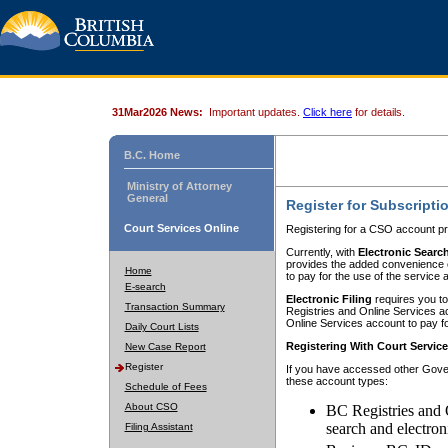
31Mar2026 News:
Important updates.
Click here
for details.
B.C. Home
Ministry of Attorney
General
Register for Subscripti
Court Services Online
Registering for a CSO account pr
Currently, with
Electronic Searc
provides the added convenience of
Home
to pay for the use of the service
E-search
Electronic Filing
requires you to
Transaction Summary
Registries and Online Services acc
Online Services account to pay fo
Daily Court Lists
Registering With Court Servic
New Case Report
Register
If you have accessed other Gover
these account types:
Schedule of Fees
About CSO
BC Registries and 
search and electron
Filing Assistant