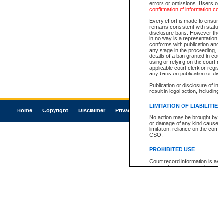
errors or omissions. Users of
confirmation of information c
Every effort is made to ensure
remains consistent with stat
disclosure bans. However the 
in no way is a representation,
conforms with publication an
any stage in the proceeding, t
details of a ban granted in cou
using or relying on the court
applicable court clerk or reg
any bans on publication or di
Publication or disclosure of 
result in legal action, includi
LIMITATION OF LIABILITI
Home
Copyright
Disclaimer
Privacy
Accessibility
No action may be brought by 
or damage of any kind caused
limitation, reliance on the co
CSO.
PROHIBITED USE
Court record information is a
research purposes and may no
resale or other commercial u
Office of the Chief Justice of
Office of the Chief Justice 
information) or Office of the
court record information may
information and research pro
an acknowledgement made of