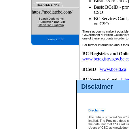
Business BCeID - p
RELATED LINKS
Basic BCeID - provi
https://mediatebc.com/
CSO
BC Services Card - 
Search Judgments
Publication Ban Site
on CSO
Mediation Program
These accounts make it possible f
Government of British Columbia we
one of these accounts in order to
Version 3.2.0.04
For further information about these
BC Registries and Onli
www.bcregistry.gov.bc.c
BCeID
-
www.bceid.ca
BC Services Card
-
http
id/bcservicescardapp
Disclaimer
Once you register with CSO, you
account, Business BCeID, Basic 
to use your BC Registries and O
password.
Disclaimer
The data is provided "as is" 
implied. The Province does n
the data, nor that CSO will fun
Users of CSO acknowledge th