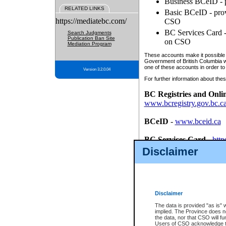
Business BCeID - p
RELATED LINKS
Basic BCeID - provi
https://mediatebc.com/
CSO
BC Services Card - 
Search Judgments
Publication Ban Site
on CSO
Mediation Program
These accounts make it possible f
Government of British Columbia we
one of these accounts in order to
Version 3.2.0.04
For further information about these
BC Registries and Onli
www.bcregistry.gov.bc.c
BCeID
-
www.bceid.ca
BC Services Card
-
http
id/bcservicescardapp
Disclaimer
Once you register with CSO, you
account, Business BCeID, Basic 
to use your BC Registries and O
password.
Disclaimer
The data is provided "as is" 
implied. The Province does n
the data, nor that CSO will fun
Users of CSO acknowledge th