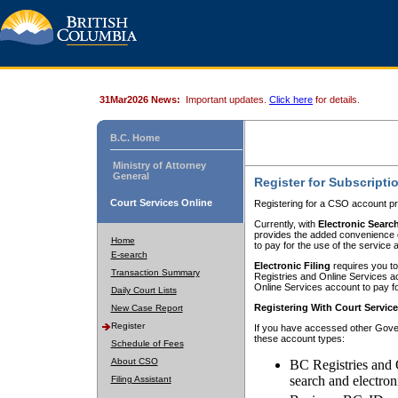
31Mar2026 News:
Important updates.
Click here
for details.
B.C. Home
Ministry of Attorney
General
Register for Subscripti
Court Services Online
Registering for a CSO account pr
Currently, with
Electronic Searc
provides the added convenience of
Home
to pay for the use of the service
E-search
Electronic Filing
requires you to
Transaction Summary
Registries and Online Services acc
Online Services account to pay fo
Daily Court Lists
Registering With Court Servic
New Case Report
Register
If you have accessed other Gover
these account types:
Schedule of Fees
About CSO
BC Registries and 
search and electron
Filing Assistant