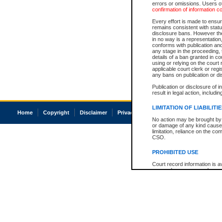
errors or omissions. Users of
confirmation of information c
Every effort is made to ensure
remains consistent with stat
disclosure bans. However the 
in no way is a representation,
conforms with publication an
any stage in the proceeding, t
details of a ban granted in cou
using or relying on the court
applicable court clerk or reg
any bans on publication or di
Publication or disclosure of 
result in legal action, includi
LIMITATION OF LIABILITI
Home
Copyright
Disclaimer
Privacy
Accessibility
No action may be brought by 
or damage of any kind caused
limitation, reliance on the co
CSO.
PROHIBITED USE
Court record information is a
research purposes and may no
resale or other commercial u
Office of the Chief Justice of
Office of the Chief Justice 
information) or Office of the
court record information may
information and research pro
an acknowledgement made of