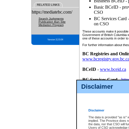
Business BCeID - p
RELATED LINKS
Basic BCeID - provi
https://mediatebc.com/
CSO
BC Services Card - 
Search Judgments
Publication Ban Site
on CSO
Mediation Program
These accounts make it possible f
Government of British Columbia we
one of these accounts in order to
Version 3.2.0.04
For further information about these
BC Registries and Onli
www.bcregistry.gov.bc.c
BCeID
-
www.bceid.ca
BC Services Card
-
http
id/bcservicescardapp
Disclaimer
Once you register with CSO, you
account, Business BCeID, Basic 
to use your BC Registries and O
password.
Disclaimer
The data is provided "as is" 
implied. The Province does n
the data, nor that CSO will fun
Users of CSO acknowledge th