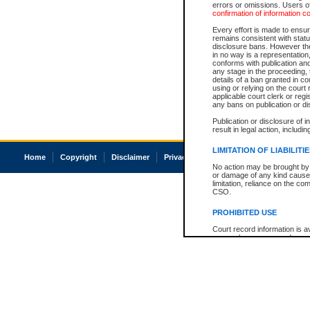
errors or omissions. Users of
confirmation of information c
Every effort is made to ensure
remains consistent with stat
disclosure bans. However the 
in no way is a representation,
conforms with publication an
any stage in the proceeding, t
details of a ban granted in cou
using or relying on the court
applicable court clerk or reg
any bans on publication or di
Publication or disclosure of 
result in legal action, includi
LIMITATION OF LIABILITI
Home
Copyright
Disclaimer
Privacy
Accessibility
No action may be brought by 
or damage of any kind caused
limitation, reliance on the co
CSO.
PROHIBITED USE
Court record information is a
research purposes and may no
resale or other commercial u
Office of the Chief Justice of
Office of the Chief Justice 
information) or Office of the
court record information may
information and research pro
an acknowledgement made of