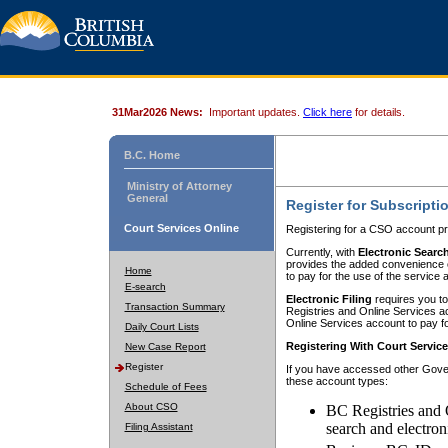
31Mar2026 News:
Important updates.
Click here
for details.
B.C. Home
Ministry of Attorney
General
Register for Subscripti
Court Services Online
Registering for a CSO account pr
Currently, with
Electronic Searc
provides the added convenience of
Home
to pay for the use of the service
E-search
Electronic Filing
requires you to
Transaction Summary
Registries and Online Services acc
Online Services account to pay fo
Daily Court Lists
Registering With Court Servic
New Case Report
Register
If you have accessed other Gover
these account types:
Schedule of Fees
About CSO
BC Registries and 
search and electron
Filing Assistant