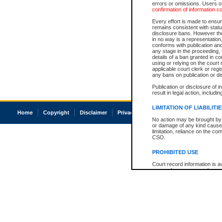
errors or omissions. Users of
confirmation of information c
Every effort is made to ensure
remains consistent with stat
disclosure bans. However the 
in no way is a representation,
conforms with publication an
any stage in the proceeding, t
details of a ban granted in cou
using or relying on the court
applicable court clerk or reg
any bans on publication or di
Publication or disclosure of 
result in legal action, includi
LIMITATION OF LIABILITI
Home
Copyright
Disclaimer
Privacy
Accessibility
No action may be brought by 
or damage of any kind caused
limitation, reliance on the co
CSO.
PROHIBITED USE
Court record information is a
research purposes and may no
resale or other commercial u
Office of the Chief Justice of
Office of the Chief Justice 
information) or Office of the
court record information may
information and research pro
an acknowledgement made of