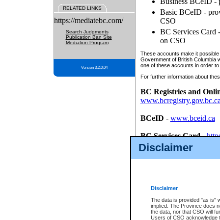
Business BCeID - p
RELATED LINKS
Basic BCeID - provi
https://mediatebc.com/
CSO
BC Services Card - 
Search Judgments
Publication Ban Site
on CSO
Mediation Program
These accounts make it possible f
Government of British Columbia we
one of these accounts in order to
Version 3.2.0.04
For further information about these
BC Registries and Onli
www.bcregistry.gov.bc.c
BCeID
-
www.bceid.ca
BC Services Card
-
http
id/bcservicescardapp
Disclaimer
Once you register with CSO, you
account, Business BCeID, Basic 
to use your BC Registries and O
password.
Disclaimer
The data is provided "as is" 
implied. The Province does n
the data, nor that CSO will fun
Users of CSO acknowledge th