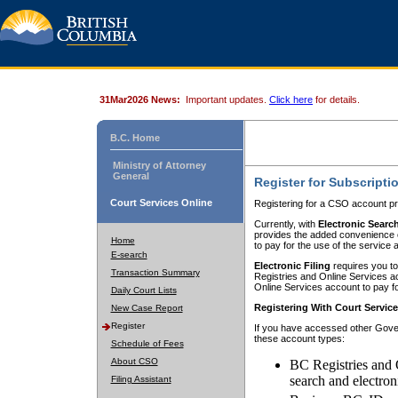
31Mar2026 News:
Important updates.
Click here
for details.
B.C. Home
Ministry of Attorney
General
Register for Subscripti
Court Services Online
Registering for a CSO account pr
Currently, with
Electronic Searc
provides the added convenience of
Home
to pay for the use of the service
E-search
Electronic Filing
requires you to
Transaction Summary
Registries and Online Services acc
Online Services account to pay fo
Daily Court Lists
Registering With Court Servic
New Case Report
Register
If you have accessed other Gover
these account types:
Schedule of Fees
About CSO
BC Registries and 
search and electron
Filing Assistant