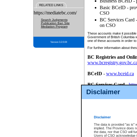
Business BCeID - p
RELATED LINKS
Basic BCeID - provi
https://mediatebc.com/
CSO
BC Services Card - 
Search Judgments
Publication Ban Site
on CSO
Mediation Program
These accounts make it possible f
Government of British Columbia we
one of these accounts in order to
Version 3.2.0.04
For further information about these
BC Registries and Onli
www.bcregistry.gov.bc.c
BCeID
-
www.bceid.ca
BC Services Card
-
http
id/bcservicescardapp
Disclaimer
Once you register with CSO, you
account, Business BCeID, Basic 
to use your BC Registries and O
password.
Disclaimer
The data is provided "as is" 
implied. The Province does n
the data, nor that CSO will fun
Users of CSO acknowledge th