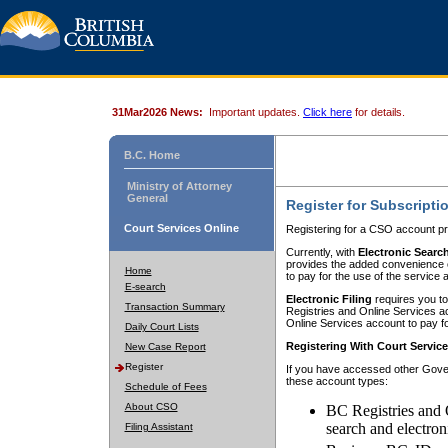
31Mar2026 News:
Important updates.
Click here
for details.
B.C. Home
Ministry of Attorney
General
Register for Subscripti
Court Services Online
Registering for a CSO account pr
Currently, with
Electronic Searc
provides the added convenience of
Home
to pay for the use of the service
E-search
Electronic Filing
requires you to
Transaction Summary
Registries and Online Services acc
Online Services account to pay fo
Daily Court Lists
Registering With Court Servic
New Case Report
Register
If you have accessed other Gover
these account types:
Schedule of Fees
About CSO
BC Registries and 
search and electron
Filing Assistant