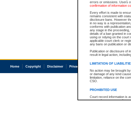
errors or omissions. Users of
confirmation of information c
Every effort is made to ensure
remains consistent with stat
disclosure bans. However the 
in no way is a representation,
conforms with publication an
any stage in the proceeding, t
details of a ban granted in cou
using or relying on the court
applicable court clerk or reg
any bans on publication or di
Publication or disclosure of 
result in legal action, includi
LIMITATION OF LIABILITI
Home
Copyright
Disclaimer
Privacy
Accessibility
No action may be brought by 
or damage of any kind caused
limitation, reliance on the co
CSO.
PROHIBITED USE
Court record information is a
research purposes and may no
resale or other commercial u
Office of the Chief Justice of
Office of the Chief Justice 
information) or Office of the
court record information may
information and research pro
an acknowledgement made of