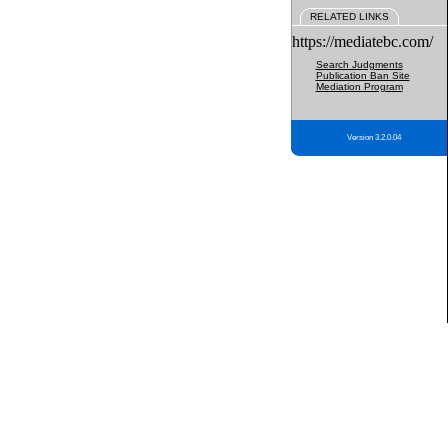
RELATED LINKS
https://mediatebc.com/
Search Judgments
Publication Ban Site
Mediation Program
Version 3.2.0.04