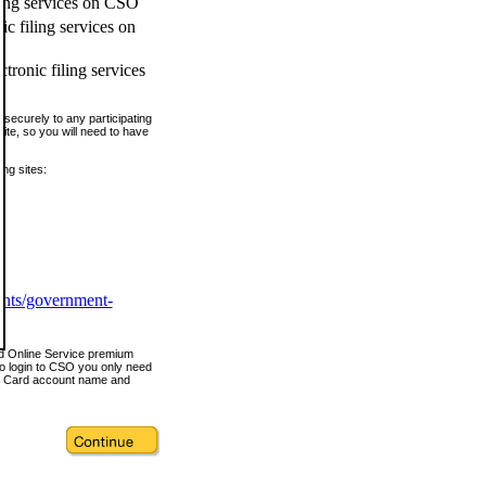
ling services on CSO
c filing services on
tronic filing services
securely to any participating
ite, so you will need to have
ing sites:
ents/government-
nd Online Service premium
o login to CSO you only need
s Card account name and