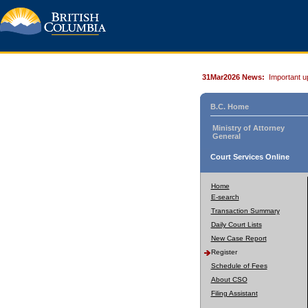
31Mar2026 News:
Important u
B.C. Home
Ministry of Attorney
General
Court Services Online
Home
E-search
Transaction Summary
Daily Court Lists
New Case Report
Register
Schedule of Fees
About CSO
Filing Assistant