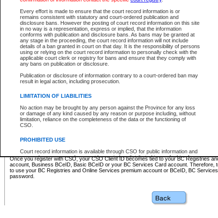
Business BCeID - provides access to search and electronic fi
Basic BCeID - provides access to search services and electroni
Every effort is made to ensure that the court record information is or
remains consistent with statutory and court-ordered publication and
CSO
disclosure bans. However the posting of court record information on this site
in no way is a representation, express or implied, that the information
BC Services Card - provides access to search services and elec
conforms with publication and disclosure bans. As bans may be granted at
on CSO
any stage in the proceeding, the court record information will not include
details of a ban granted in court on that day. It is the responsibility of persons
using or relying on the court record information to personally check with the
These accounts make it possible for you to use a single User ID and password to sign in 
applicable court clerk or registry for bans and ensure that they comply with
Government of British Columbia website. Court Services Online (CSO) is a participating s
any bans on publication or disclosure.
one of these accounts in order to register with CSO.
Publication or disclosure of information contrary to a court-ordered ban may
For further information about these types of accounts or to register please visit the follow
result in legal action, including prosecution.
BC Registries and Online Services (Premium Accounts only)
-
LIMITATION OF LIABILITIES
www.bcregistry.gov.bc.ca
No action may be brought by any person against the Province for any loss
or damage of any kind caused by any reason or purpose including, without
BCeID
-
www.bceid.ca
limitation, reliance on the completeness of the data or the functioning of
CSO.
BC Services Card
-
https://www2.gov.bc.ca/gov/content/governm
PROHIBITED USE
id/bcservicescardapp
Court record information is available through CSO for public information and
research purposes and may not be copied or distributed in any fashion for
Once you register with CSO, your CSO Client ID becomes tied to your BC Registries a
resale or other commercial use without the express written permission of the
account, Business BCeID, Basic BCeID or your BC Services Card account. Therefore, t
Office of the Chief Justice of British Columbia (Court of Appeal information),
to use your BC Registries and Online Services premium account or BCeID, BC Service
Office of the Chief Justice of the Supreme Court (Supreme Court
password.
information) or Office of the Chief Judge (Provincial Court information). The
court record information may be used without permission for public
information and research provided the material is accurately reproduced and
an acknowledgement made of the source.
Any other use of CSO or court record information available through CSO is
expressly prohibited. Persons found misusing this privilege will lose access