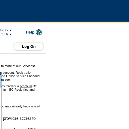
 to more of our Services!
on account. Registration
and Online Services account
e usage.
ices Card or a
premium
BC
emium
BC Registries and
 you may already have one of
 provides access to