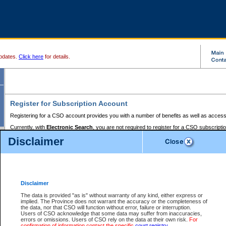
pdates.
Click here
for details.
Register for Subscription Account
Registering for a CSO account provides you with a number of benefits as well as access
Currently, with
Electronic Search
, you are not required to register for a CSO subscripti
provides the added convenience of registering a credit card or a
premium
BC Registries 
Disclaimer
to pay for the use of the service and allows you to access monthly statements of servic
Electronic Filing
requires you to register for a Business BCeID, Basic BCeID, BC Serv
Registries and Online Services account. You will also need to register a credit card or
pr
Online Services account to pay for the use of the service.
Registering With Court Services Online
Disclaimer
If you have accessed other Government of British Columbia electronic services before,
these account types:
The data is provided "as is" without warranty of any kind, either express or
implied. The Province does not warrant the accuracy or the completeness of
BC Registries and Online Services (Premium Accounts only) -
the data, nor that CSO will function without error, failure or interruption.
Users of CSO acknowledge that some data may suffer from inaccuracies,
search and electronic filing services on CSO
errors or omissions. Users of CSO rely on the data at their own risk.
For
confirmation of information contact the specific
court registry
.