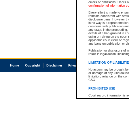
errors or omissions. Users of
confirmation of information c
Every effort is made to ensure
remains consistent with stat
disclosure bans. However the 
in no way is a representation,
conforms with publication an
any stage in the proceeding, t
details of a ban granted in cou
using or relying on the court
applicable court clerk or reg
any bans on publication or di
Publication or disclosure of 
result in legal action, includi
LIMITATION OF LIABILITI
Home
Copyright
Disclaimer
Privacy
Accessibility
No action may be brought by 
or damage of any kind caused
limitation, reliance on the co
CSO.
PROHIBITED USE
Court record information is a
research purposes and may no
resale or other commercial u
Office of the Chief Justice of
Office of the Chief Justice 
information) or Office of the
court record information may
information and research pro
an acknowledgement made of