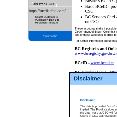
Business BCeID - p
RELATED LINKS
Basic BCeID - provi
https://mediatebc.com/
CSO
BC Services Card - 
Search Judgments
Publication Ban Site
on CSO
Mediation Program
These accounts make it possible f
Government of British Columbia we
one of these accounts in order to
Version 3.2.0.04
For further information about these
BC Registries and Onli
www.bcregistry.gov.bc.c
BCeID
-
www.bceid.ca
BC Services Card
-
http
id/bcservicescardapp
Disclaimer
Once you register with CSO, you
account, Business BCeID, Basic 
to use your BC Registries and O
password.
Disclaimer
The data is provided "as is" 
implied. The Province does n
the data, nor that CSO will fun
Users of CSO acknowledge th