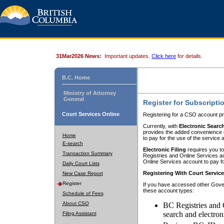
31Mar2026 News:
Important updates.
Click here
for details.
B.C. Home
Ministry of Attorney
General
Register for Subscripti
Court Services Online
Registering for a CSO account pr
Currently, with
Electronic Searc
provides the added convenience of
Home
to pay for the use of the service
E-search
Electronic Filing
requires you to
Transaction Summary
Registries and Online Services acc
Online Services account to pay fo
Daily Court Lists
Registering With Court Servic
New Case Report
Register
If you have accessed other Gover
these account types:
Schedule of Fees
About CSO
BC Registries and 
search and electron
Filing Assistant