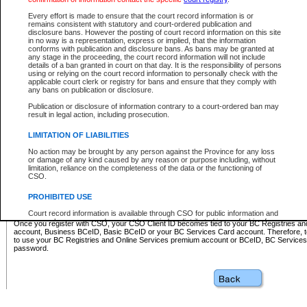
Business BCeID - provides access to search and electronic fi
Basic BCeID - provides access to search services and electroni
Every effort is made to ensure that the court record information is or
remains consistent with statutory and court-ordered publication and
CSO
disclosure bans. However the posting of court record information on this site
in no way is a representation, express or implied, that the information
BC Services Card - provides access to search services and elec
conforms with publication and disclosure bans. As bans may be granted at
on CSO
any stage in the proceeding, the court record information will not include
details of a ban granted in court on that day. It is the responsibility of persons
using or relying on the court record information to personally check with the
These accounts make it possible for you to use a single User ID and password to sign in 
applicable court clerk or registry for bans and ensure that they comply with
Government of British Columbia website. Court Services Online (CSO) is a participating s
any bans on publication or disclosure.
one of these accounts in order to register with CSO.
Publication or disclosure of information contrary to a court-ordered ban may
For further information about these types of accounts or to register please visit the follow
result in legal action, including prosecution.
BC Registries and Online Services (Premium Accounts only)
-
LIMITATION OF LIABILITIES
www.bcregistry.gov.bc.ca
No action may be brought by any person against the Province for any loss
or damage of any kind caused by any reason or purpose including, without
BCeID
-
www.bceid.ca
limitation, reliance on the completeness of the data or the functioning of
CSO.
BC Services Card
-
https://www2.gov.bc.ca/gov/content/governm
PROHIBITED USE
id/bcservicescardapp
Court record information is available through CSO for public information and
research purposes and may not be copied or distributed in any fashion for
Once you register with CSO, your CSO Client ID becomes tied to your BC Registries a
resale or other commercial use without the express written permission of the
account, Business BCeID, Basic BCeID or your BC Services Card account. Therefore, t
Office of the Chief Justice of British Columbia (Court of Appeal information),
to use your BC Registries and Online Services premium account or BCeID, BC Service
Office of the Chief Justice of the Supreme Court (Supreme Court
password.
information) or Office of the Chief Judge (Provincial Court information). The
court record information may be used without permission for public
information and research provided the material is accurately reproduced and
an acknowledgement made of the source.
Any other use of CSO or court record information available through CSO is
expressly prohibited. Persons found misusing this privilege will lose access