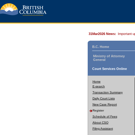
31Mar2026 News:
Important u
B.C. Home
Ministry of Attorney
General
Court Services Online
Home
E-search
Transaction Summary
Daily Court Lists
New Case Report
Register
Schedule of Fees
About CSO
Filing Assistant