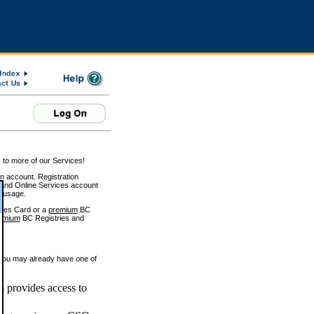
 to more of our Services!
on account. Registration
and Online Services account
e usage.
ices Card or a
premium
BC
emium
BC Registries and
 you may already have one of
 provides access to