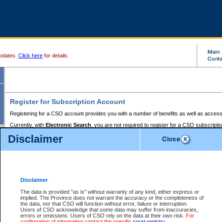
pdates.
Click here
for details.
Register for Subscription Account
Registering for a CSO account provides you with a number of benefits as well as access
Currently, with
Electronic Search
, you are not required to register for a CSO subscripti
provides the added convenience of registering a credit card or a
premium
BC Registries 
Disclaimer
to pay for the use of the service and allows you to access monthly statements of servic
Electronic Filing
requires you to register for a Business BCeID, Basic BCeID, BC Serv
Registries and Online Services account. You will also need to register a credit card or
pr
Online Services account to pay for the use of the service.
Registering With Court Services Online
Disclaimer
If you have accessed other Government of British Columbia electronic services before,
these account types:
The data is provided "as is" without warranty of any kind, either express or
implied. The Province does not warrant the accuracy or the completeness of
BC Registries and Online Services (Premium Accounts only) -
the data, nor that CSO will function without error, failure or interruption.
Users of CSO acknowledge that some data may suffer from inaccuracies,
search and electronic filing services on CSO
errors or omissions. Users of CSO rely on the data at their own risk.
For
confirmation of information contact the specific
court registry
.