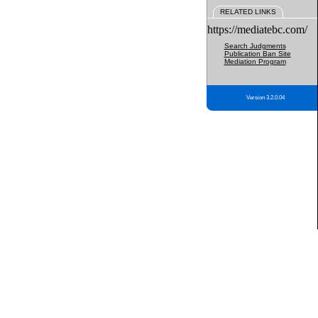
RELATED LINKS
https://mediatebc.com/
Search Judgments
Publication Ban Site
Mediation Program
Version 3.2.0.04