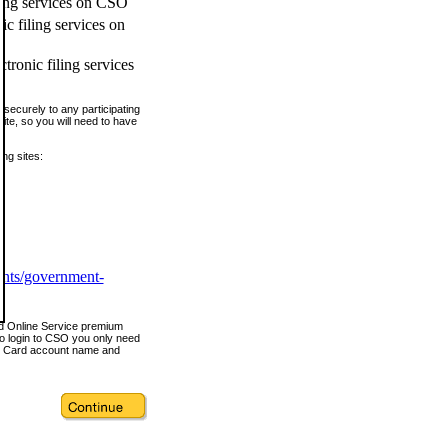
ling services on CSO
c filing services on
tronic filing services
securely to any participating
ite, so you will need to have
ing sites:
ents/government-
nd Online Service premium
o login to CSO you only need
s Card account name and